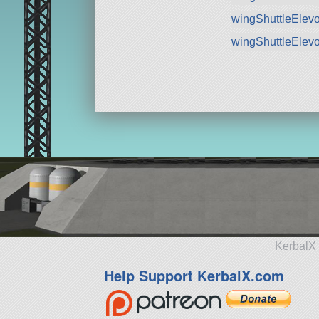
wingShuttleElev
wingShuttleElev
KerbalX 
Help Support KerbalX.com