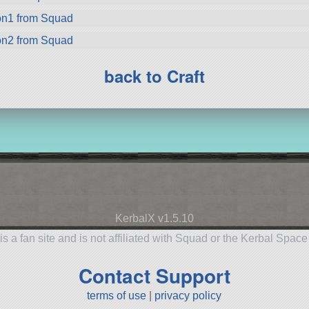
on1 from Squad
on2 from Squad
back to Craft
KerbalX v1.5.10
is a fan site and is not affiliated with Squad or the Kerbal Spac
Contact Support
terms of use
|
privacy policy