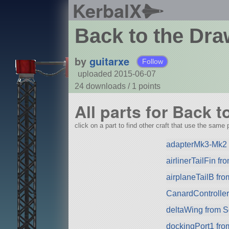
KerbalX
Back to the Dr
by
guitarxe
Follow
uploaded 2015-06-07
24 downloads /
1
points
All parts for Back 
click on a part to find other craft that use the same p
adapterMk3-Mk2 
airlinerTailFin f
airplaneTailB fr
CanardControlle
deltaWing from 
dockingPort1 fr