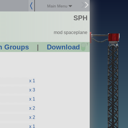
Main Menu
SPH
mod spaceplane
?
n Groups
|
Download
x 1
x 3
x 1
x 2
x 2
x 1