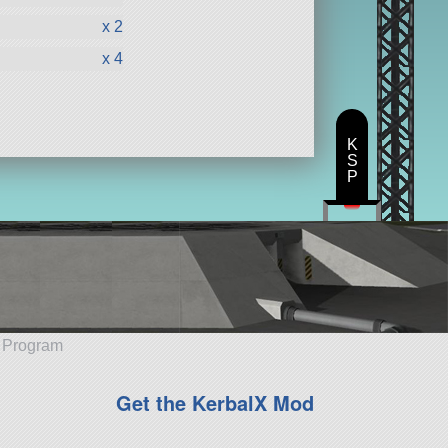
x 2
x 4
K
S
P
e Program
Get the KerbalX Mod