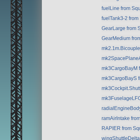
fuelLine from Sq
fuelTank3-2 from
GearLarge from 
GearMedium fro
mk2.1m.Bicouple
mk2SpacePlaneA
mk3CargoBayM f
mk3CargoBayS f
mk3Cockpit.Shuttl
mk3FuselageLFO
radialEngineBod
ramAirIntake fro
RAPIER from Sq
wingShuttleDelt