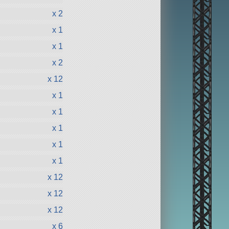
x 2
x 1
x 1
x 2
x 12
x 1
x 1
x 1
x 1
x 1
x 12
x 12
x 12
x 6