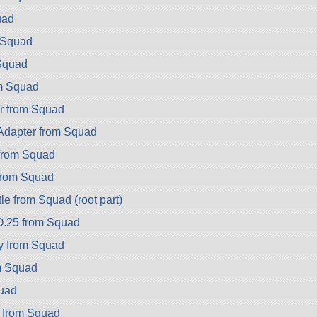
uad
 Squad
Squad
m Squad
r from Squad
dapter from Squad
rom Squad
rom Squad
e from Squad (root part)
.25 from Squad
y from Squad
m Squad
uad
a from Squad