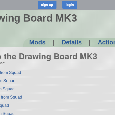
awing Board MK3
Mods
|
Details
|
Actio
to the Drawing Board MK3
art.
from Squad
rom Squad
om Squad
r from Squad
Squad
om Squad