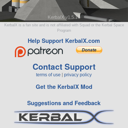
KerbalX v1.5.10
KerbalX is a fan site and is not affiliated with Squad or the Kerbal Space
Program
Help Support KerbalX.com
Contact Support
terms of use
|
privacy policy
Get the KerbalX Mod
Suggestions and Feedback