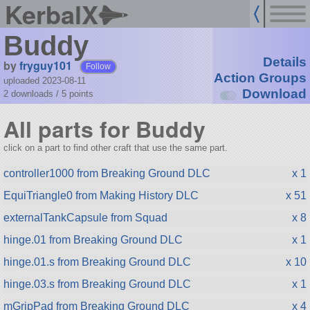
KerbalX
Buddy
Details
by
fryguy101
Follow
Action Groups
uploaded 2023-08-11
Download
2 downloads /
5
points
All parts for Buddy
click on a part to find other craft that use the same part.
controller1000 from Breaking Ground DLC
x 1
EquiTriangle0 from Making History DLC
x 51
externalTankCapsule from Squad
x 8
hinge.01 from Breaking Ground DLC
x 1
hinge.01.s from Breaking Ground DLC
x 10
hinge.03.s from Breaking Ground DLC
x 1
mGripPad from Breaking Ground DLC
x 4