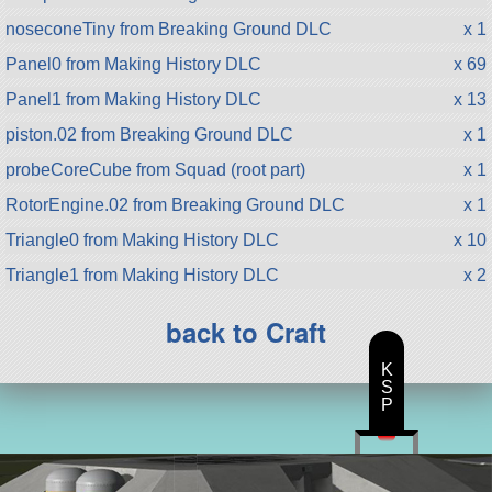
noseconeTiny from Breaking Ground DLC
x 1
Panel0 from Making History DLC
x 69
Panel1 from Making History DLC
x 13
piston.02 from Breaking Ground DLC
x 1
probeCoreCube from Squad (root part)
x 1
RotorEngine.02 from Breaking Ground DLC
x 1
Triangle0 from Making History DLC
x 10
Triangle1 from Making History DLC
x 2
back to Craft
K
S
P