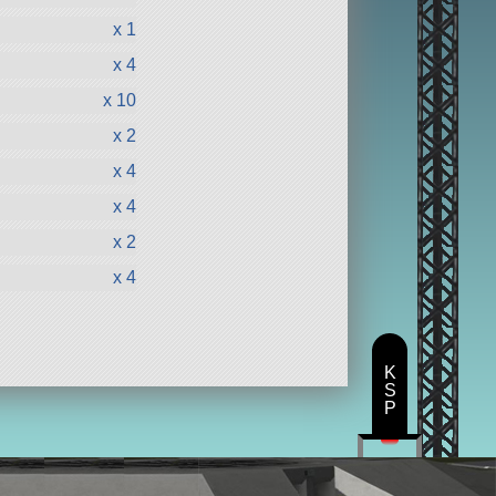
x 1
x 4
x 10
x 2
x 4
x 4
x 2
x 4
K
S
P