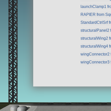
launchClamp1 f
RAPIER from Sq
StandardCtrlSrf 
structuralPanel2
structuralWing2 
structuralWing4 
wingConnector2 
wingConnector3 