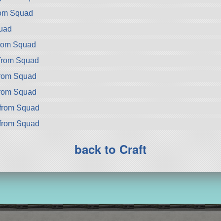
rom Squad
uad
from Squad
 from Squad
from Squad
from Squad
from Squad
from Squad
back to Craft