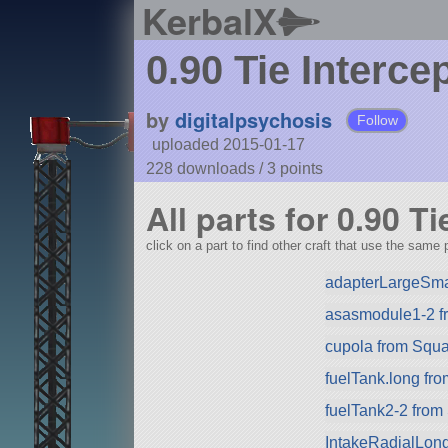
KerbalX
0.90 Tie Interce
by
digitalpsychosis
Follow
uploaded 2015-01-17
228 downloads /
3
points
All parts for 0.90 Ti
click on a part to find other craft that use the same p
adapterLargeSma
asasmodule1-2 f
cupola from Squad
fuelTank.long fr
fuelTank2-2 from
IntakeRadialLon