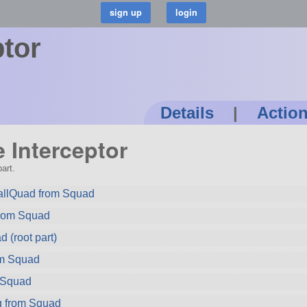
ptor
Details
|
Actio
e Interceptor
art.
llQuad from Squad
rom Squad
 (root part)
om Squad
 Squad
g from Squad