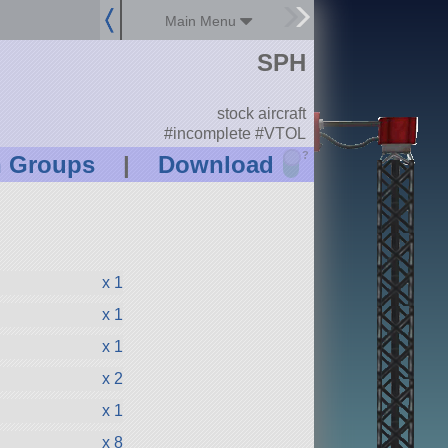
Main Menu
SPH
stock aircraft
#incomplete #VTOL
?
n Groups
|
Download
x 1
x 1
x 1
x 2
x 1
x 8