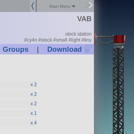
Main Menu
VAB
stock station
#cy4n #stock #small #light #tiny
?
n Groups
|
Download
x 2
x 2
x 2
x 1
x 4