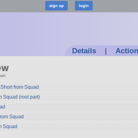
Details
|
Actio
ew
art.
iShort from Squad
 Squad (root part)
uad
rom Squad
om Squad