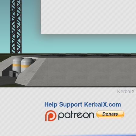
KerbalX 
Help Support KerbalX.com