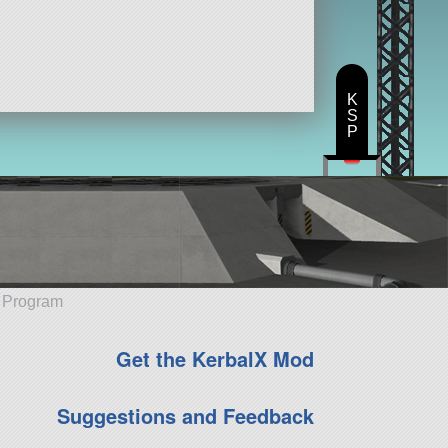
K
S
P
e Program
Get the KerbalX Mod
Suggestions and Feedback