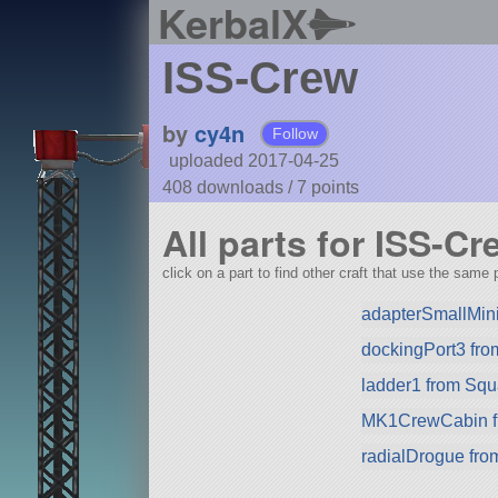
KerbalX
ISS-Crew
by
cy4n
Follow
uploaded 2017-04-25
408 downloads /
7
points
All parts for ISS-Cr
click on a part to find other craft that use the same p
adapterSmallMin
dockingPort3 from
ladder1 from Sq
MK1CrewCabin f
radialDrogue fr