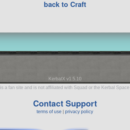
back to Craft
KerbalX v1.5.10
is a fan site and is not affiliated with Squad or the Kerbal Spac
Contact Support
terms of use
|
privacy policy