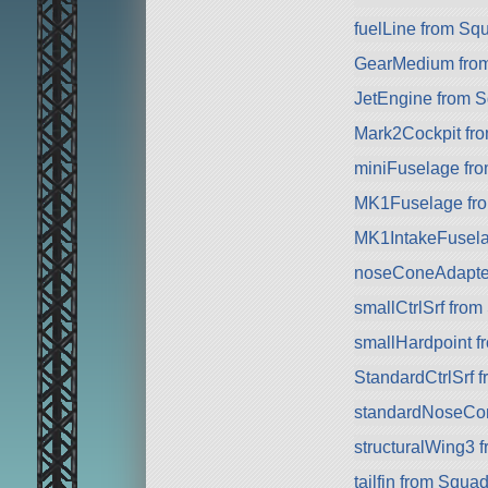
fuelLine from Sq
GearMedium fro
JetEngine from 
Mark2Cockpit fro
miniFuselage fr
MK1Fuselage fr
MK1IntakeFusela
noseConeAdapte
smallCtrlSrf fro
smallHardpoint 
StandardCtrlSrf 
standardNoseCo
structuralWing3 
tailfin from Squa