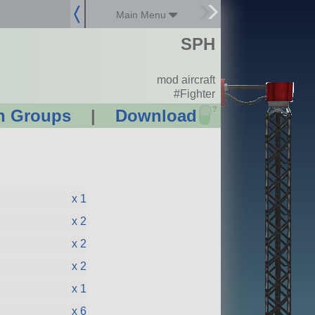
Main Menu
SPH
mod aircraft
#Fighter
?
n Groups
|
Download
x 1
x 2
x 2
x 2
x 1
x 6