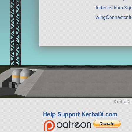
turboJet from Sq
wingConnector f
KerbalX 
Help Support KerbalX.com