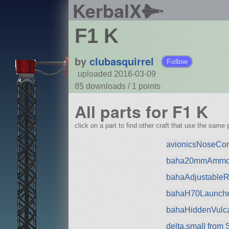
KerbalX
F1 K
by
clubasquirrel
Follow
uploaded 2016-03-09
85 downloads /
1
points
All parts for F1 K
click on a part to find other craft that use the same p
avionicsNoseCo
baha20mmAmmo 
bahaAdjustableRa
bahaH70Launche
bahaHiddenVulca
delta.small from