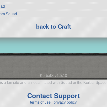
uad
rom Squad
back to Craft
KerbalX v1.5.10
is a fan site and is not affiliated with Squad or the Kerbal Spac
Contact Support
terms of use
|
privacy policy