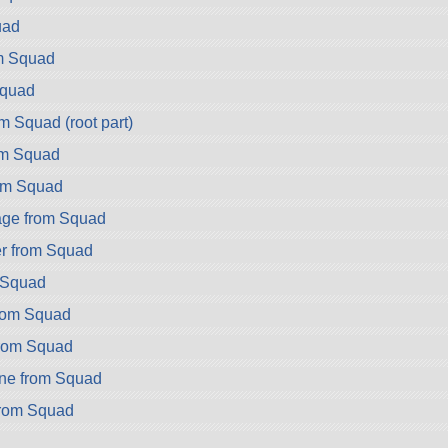
uad
m Squad
Squad
m Squad (root part)
om Squad
om Squad
ge from Squad
r from Squad
m Squad
from Squad
from Squad
ne from Squad
from Squad
d