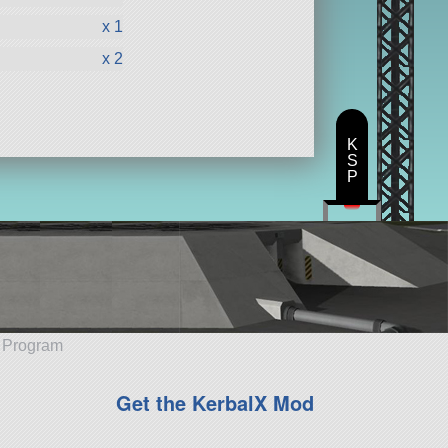
x 1
x 2
K
S
P
e Program
Get the KerbalX Mod