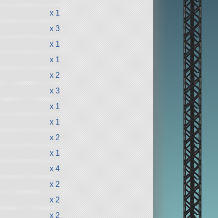
x 1
x 3
x 1
x 1
x 2
x 3
x 1
x 1
x 2
x 1
x 4
x 2
x 2
x 2