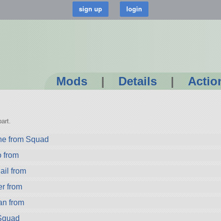
Mods
|
Details
|
Actio
art.
ne from Squad
from
il from
r from
n from
 Squad