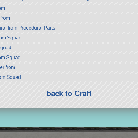
om
from
ral from Procedural Parts
rom Squad
Squad
rom Squad
er from
rom Squad
back to Craft