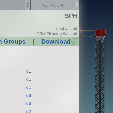
Main Menu
SPH
mod aircraft
#787 #Boeing #aircraft
?
n Groups
|
Download
x 1
x 1
x 1
x 8
x 6
x 2