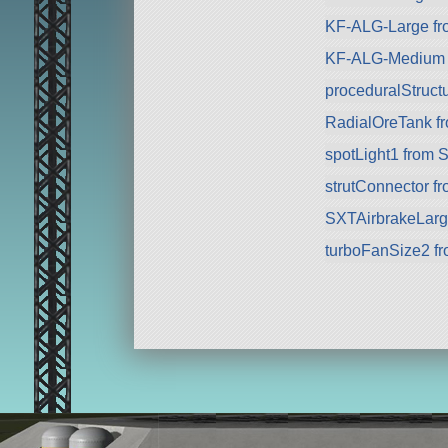
KF-ALG-Large fr
KF-ALG-Medium 
proceduralStructu
RadialOreTank f
spotLight1 from 
strutConnector f
SXTAirbrakeLarg
turboFanSize2 f