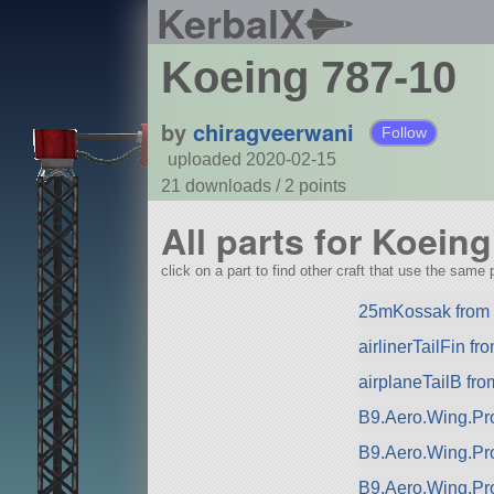
KerbalX
Koeing 787-10
by
chiragveerwani
Follow
uploaded 2020-02-15
21 downloads /
2
points
All parts for Koein
click on a part to find other craft that use the same p
25mKossak from (
airlinerTailFin f
airplaneTailB fr
B9.Aero.Wing.Pro
B9.Aero.Wing.Pr
B9.Aero.Wing.Pr