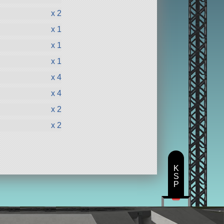
x 2
x 1
x 1
x 1
x 4
x 4
x 2
x 2
K
S
P