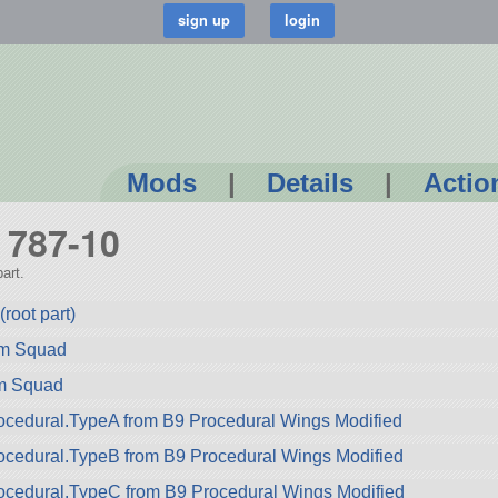
Mods
|
Details
|
Actio
g 787-10
art.
root part)
rom Squad
om Squad
cedural.TypeA from B9 Procedural Wings Modified
ocedural.TypeB from B9 Procedural Wings Modified
ocedural.TypeC from B9 Procedural Wings Modified