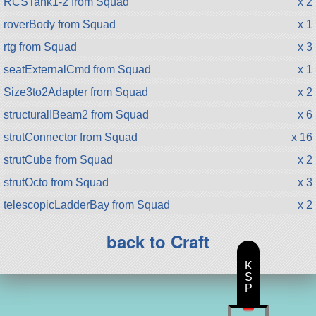
RCSTank1-2 from Squad
x 2
roverBody from Squad
x 1
rtg from Squad
x 3
seatExternalCmd from Squad
x 1
Size3to2Adapter from Squad
x 2
structuralIBeam2 from Squad
x 6
strutConnector from Squad
x 16
strutCube from Squad
x 2
strutOcto from Squad
x 3
telescopicLadderBay from Squad
x 2
back to Craft
K
S
P