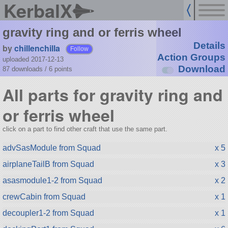
KerbalX
gravity ring and or ferris wheel
Details
by
chillenchilla
Follow
Action Groups
uploaded 2017-12-13
Download
87 downloads /
6
points
All parts for gravity ring and
or ferris wheel
click on a part to find other craft that use the same part.
advSasModule from Squad
x 5
airplaneTailB from Squad
x 3
asasmodule1-2 from Squad
x 2
crewCabin from Squad
x 1
decoupler1-2 from Squad
x 1