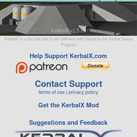
KerbalX v1.5.10
KerbalX is a fan site and is not affiliated with Squad or the Kerbal Space
Program
Help Support KerbalX.com
Contact Support
terms of use
|
privacy policy
Get the KerbalX Mod
Suggestions and Feedback