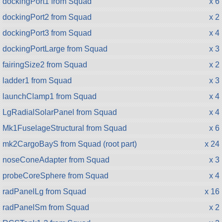
dockingPort1 from Squad
x 6
dockingPort2 from Squad
x 2
dockingPort3 from Squad
x 4
dockingPortLarge from Squad
x 3
fairingSize2 from Squad
x 2
ladder1 from Squad
x 3
launchClamp1 from Squad
x 4
LgRadialSolarPanel from Squad
x 4
Mk1FuselageStructural from Squad
x 6
mk2CargoBayS from Squad (root part)
x 24
noseConeAdapter from Squad
x 3
probeCoreSphere from Squad
x 4
radPanelLg from Squad
x 16
radPanelSm from Squad
x 2