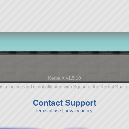
KerbalX v1.5.10
is a fan site and is not affiliated with Squad or the Kerbal Spac
Contact Support
terms of use
|
privacy policy