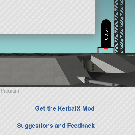
K
S
P
e Program
Get the KerbalX Mod
Suggestions and Feedback