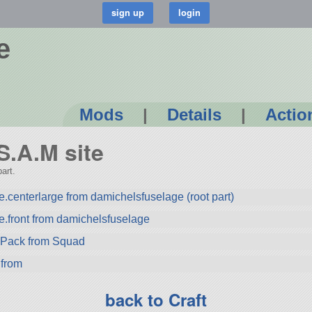
e
Mods
|
Details
|
Actio
 S.A.M site
art.
.centerlarge from damichelsfuselage (root part)
e.front from damichelsfuselage
ryPack from Squad
 from
back to Craft