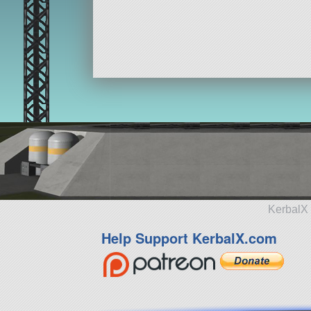
KerbalX 
Help Support KerbalX.com