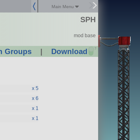
Main Menu
SPH
mod base
?
n Groups
|
Download
x 5
x 6
x 1
x 1