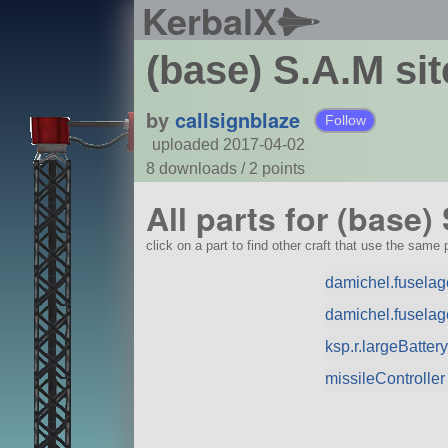
KerbalX
(base) S.A.M sit
by
callsignblaze
Follow
uploaded 2017-04-02
8 downloads /
2
points
All parts for (base)
click on a part to find other craft that use the same p
damichel.fuselage
damichel.fuselag
ksp.r.largeBatte
missileController