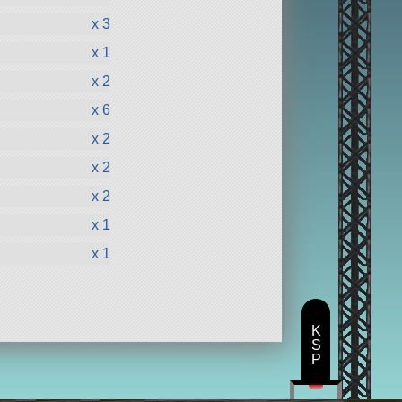
x 3
x 1
x 2
x 6
x 2
x 2
x 2
x 1
x 1
K
S
P