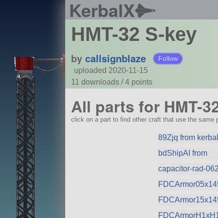
KerbalX
HMT-32 S-key
by
callsignblaze
Follow
uploaded 2020-11-15
11 downloads /
4
points
All parts for HMT-3
click on a part to find other craft that use the same p
89Zjq from kerbal
bdShipAI from
capacitor-rad-062
FDCArmor05x145
FDCArmor15x145
FDCArmorH1xH1