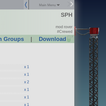
Main Menu
SPH
mod rover
#Crewed
?
n Groups
|
Download
x 1
x 1
x 2
x 1
x 1
x 1