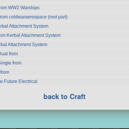
from WW2 Warships
m coldwaraerospace (root part)
rbal Attachment System
rom Kerbal Attachment System
bal Attachment System
ual from
ingle from
 from
r Future Electrical
back to Craft