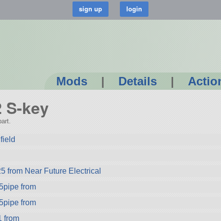
Mods
|
Details
|
Actio
2 S-key
art.
field
5 from Near Future Electrical
pipe from
pipe from
 from