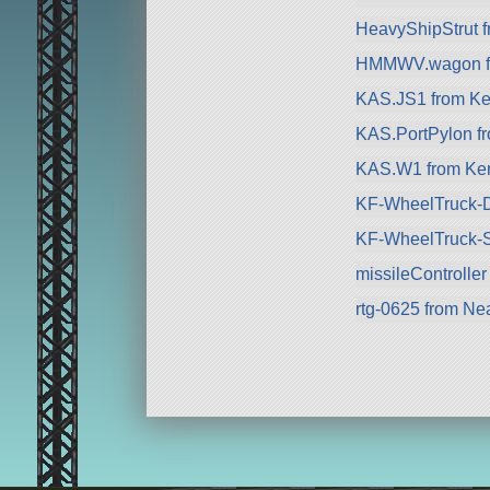
HeavyShipStrut 
HMMWV.wagon fro
KAS.JS1 from Ke
KAS.PortPylon f
KAS.W1 from Ker
KF-WheelTruck-D
KF-WheelTruck-S
missileController
rtg-0625 from Nea