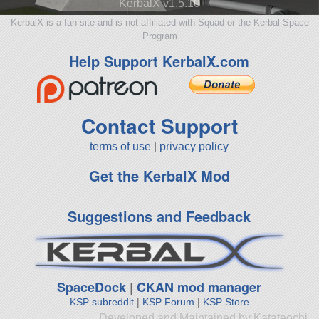
KerbalX v1.5.10
KerbalX is a fan site and is not affiliated with Squad or the Kerbal Space
Program
Help Support KerbalX.com
Contact Support
terms of use
|
privacy policy
Get the KerbalX Mod
Suggestions and Feedback
SpaceDock
|
CKAN mod manager
KSP subreddit
|
KSP Forum
|
KSP Store
Developed and Maintained by Katateochi