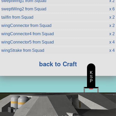
sweptWing1 from Squad
x 2
sweptWing2 from Squad
x 6
tailfin from Squad
x 2
wingConnector from Squad
x 2
wingConnector4 from Squad
x 2
wingConnector5 from Squad
x 4
wingStrake from Squad
x 4
back to Craft
K
S
P