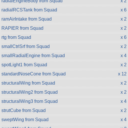
radialEngineBody from Squad
x 2
radialRCSTank from Squad
x 6
ramAirIntake from Squad
x 2
RAPIER from Squad
x 2
rtg from Squad
x 6
smallCtrlSrf from Squad
x 2
smallRadialEngine from Squad
x 4
spotLight1 from Squad
x 2
standardNoseCone from Squad
x 12
structuralWing from Squad
x 2
structuralWing2 from Squad
x 2
structuralWing3 from Squad
x 4
strutCube from Squad
x 2
sweptWing from Squad
x 4