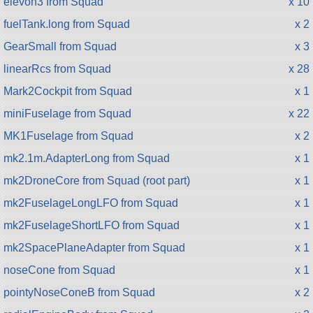
elevon3 from Squad
x 10
fuelTank.long from Squad
x 2
GearSmall from Squad
x 3
linearRcs from Squad
x 28
Mark2Cockpit from Squad
x 1
miniFuselage from Squad
x 22
MK1Fuselage from Squad
x 2
mk2.1m.AdapterLong from Squad
x 1
mk2DroneCore from Squad (root part)
x 1
mk2FuselageLongLFO from Squad
x 1
mk2FuselageShortLFO from Squad
x 1
mk2SpacePlaneAdapter from Squad
x 1
noseCone from Squad
x 1
pointyNoseConeB from Squad
x 2