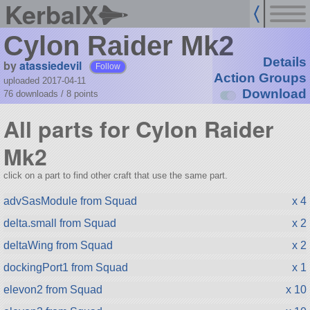
KerbalX
Cylon Raider Mk2
Details
by
atassiedevil
Follow
Action Groups
uploaded 2017-04-11
Download
76 downloads /
8
points
All parts for Cylon Raider
Mk2
click on a part to find other craft that use the same part.
advSasModule from Squad
x 4
delta.small from Squad
x 2
deltaWing from Squad
x 2
dockingPort1 from Squad
x 1
elevon2 from Squad
x 10