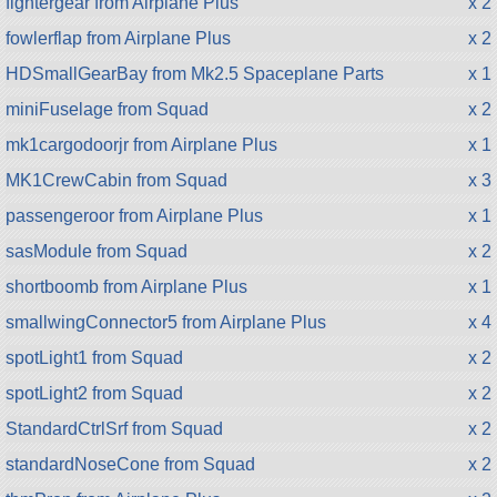
fightergear from Airplane Plus
x 2
fowlerflap from Airplane Plus
x 2
HDSmallGearBay from Mk2.5 Spaceplane Parts
x 1
miniFuselage from Squad
x 2
mk1cargodoorjr from Airplane Plus
x 1
MK1CrewCabin from Squad
x 3
passengeroor from Airplane Plus
x 1
sasModule from Squad
x 2
shortboomb from Airplane Plus
x 1
smallwingConnector5 from Airplane Plus
x 4
spotLight1 from Squad
x 2
spotLight2 from Squad
x 2
StandardCtrlSrf from Squad
x 2
standardNoseCone from Squad
x 2