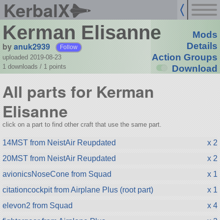
KerbalX
Kerman Elisanne
Mods
by
anuk2939
Details
Follow
Action Groups
uploaded 2019-08-23
1 downloads /
1
points
Download
All parts for Kerman
Elisanne
click on a part to find other craft that use the same part.
14MST from NeistAir Reupdated
x 2
20MST from NeistAir Reupdated
x 2
avionicsNoseCone from Squad
x 1
citationcockpit from Airplane Plus (root part)
x 1
elevon2 from Squad
x 4