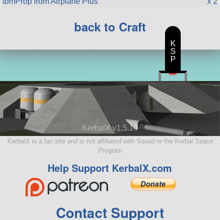
tbmProp from Airplane Plus
x 2
back to Craft
K
S
P
KerbalX v1.5.10
KerbalX is a fan site and is not affiliated with Squad or the Kerbal Space
Program
Help Support KerbalX.com
Contact Support