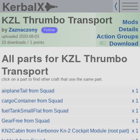
KerbalX
KZL Thrumbo Transport
Mods
by
Zaznaczony
Details
Follow
Action Groups
uploaded 2020-08-03
10 downloads /
1
points
Download
All parts for KZL Thrumbo
Transport
click on a part to find other craft that use the same part.
airplaneTail from Squad
x 1
cargoContainer from Squad
x 1
fuelTankSmallFlat from Squad
x 1
GearFree from Squad
x 1
KN2Cabin from Kerbonov Kn-2 Cockpit Module (root part)
x 1