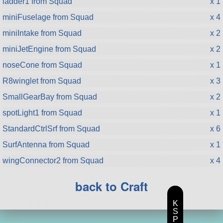
ladder1 from Squad
x 1
miniFuselage from Squad
x 4
miniIntake from Squad
x 2
miniJetEngine from Squad
x 2
noseCone from Squad
x 1
R8winglet from Squad
x 3
SmallGearBay from Squad
x 2
spotLight1 from Squad
x 1
StandardCtrlSrf from Squad
x 6
SurfAntenna from Squad
x 1
wingConnector2 from Squad
x 4
back to Craft
K
S
P