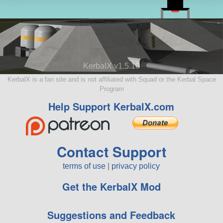
KerbalX v1.5.10
KerbalX is a fan site and is not affiliated with Squad or the Kerbal Space
Program
Help Support KerbalX.com
Contact Support
terms of use
|
privacy policy
Get the KerbalX Mod
Suggestions and Feedback