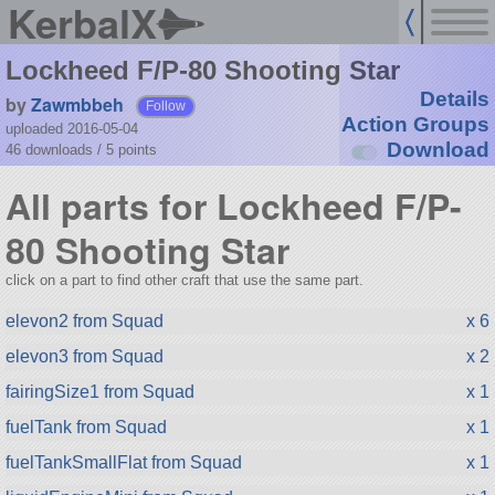
KerbalX
Lockheed F/P-80 Shooting Star
Details
by
Zawmbbeh
Follow
Action Groups
uploaded 2016-05-04
Download
46 downloads /
5
points
All parts for Lockheed F/P-
80 Shooting Star
click on a part to find other craft that use the same part.
elevon2 from Squad
x 6
elevon3 from Squad
x 2
fairingSize1 from Squad
x 1
fuelTank from Squad
x 1
fuelTankSmallFlat from Squad
x 1