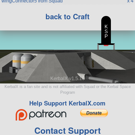
wingConnector5 from Squad
x 4
back to Craft
K
S
P
KerbalX v1.5.10
KerbalX is a fan site and is not affiliated with Squad or the Kerbal Space
Program
Help Support KerbalX.com
Contact Support