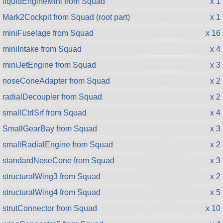
liquidEngineMini from Squad
x 1
Mark2Cockpit from Squad (root part)
x 1
miniFuselage from Squad
x 16
miniIntake from Squad
x 4
miniJetEngine from Squad
x 3
noseConeAdapter from Squad
x 2
radialDecoupler from Squad
x 2
smallCtrlSrf from Squad
x 4
SmallGearBay from Squad
x 3
smallRadialEngine from Squad
x 2
standardNoseCone from Squad
x 3
structuralWing3 from Squad
x 2
structuralWing4 from Squad
x 5
strutConnector from Squad
x 10