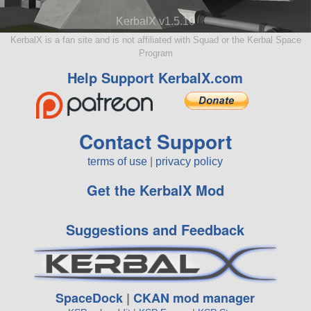
KerbalX v1.5.10
KerbalX is a fan site and is not affiliated with Squad or the Kerbal Space
Program
Help Support KerbalX.com
Contact Support
terms of use
|
privacy policy
Get the KerbalX Mod
Suggestions and Feedback
SpaceDock
|
CKAN mod manager