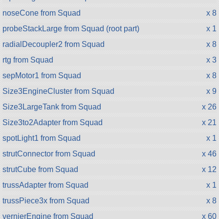
noseCone from Squad
x 8
probeStackLarge from Squad (root part)
x 1
radialDecoupler2 from Squad
x 8
rtg from Squad
x 3
sepMotor1 from Squad
x 8
Size3EngineCluster from Squad
x 9
Size3LargeTank from Squad
x 26
Size3to2Adapter from Squad
x 21
spotLight1 from Squad
x 1
strutConnector from Squad
x 46
strutCube from Squad
x 12
trussAdapter from Squad
x 1
trussPiece3x from Squad
x 8
vernierEngine from Squad
x 60