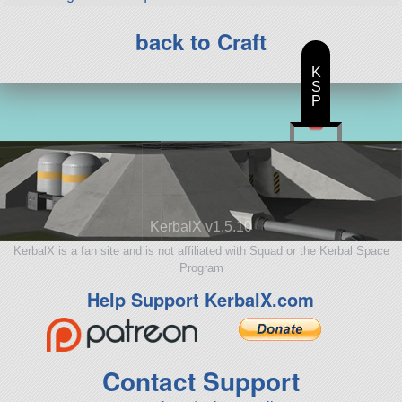
back to Craft
K
S
P
KerbalX v1.5.10
KerbalX is a fan site and is not affiliated with Squad or the Kerbal Space
Program
Help Support KerbalX.com
Contact Support