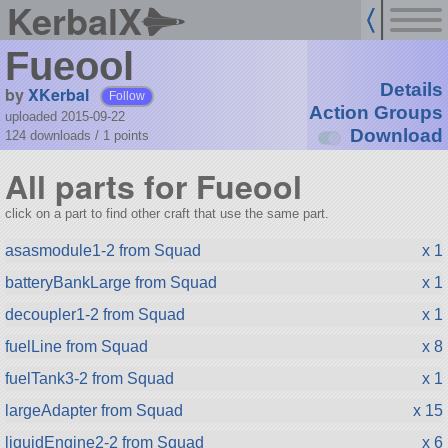
KerbalX
Fueool
Details
by
XKerbal
Follow
Action Groups
uploaded 2015-09-22
Download
124 downloads /
1
points
All parts for Fueool
click on a part to find other craft that use the same part.
asasmodule1-2 from Squad
x 1
batteryBankLarge from Squad
x 1
decoupler1-2 from Squad
x 1
fuelLine from Squad
x 8
fuelTank3-2 from Squad
x 1
largeAdapter from Squad
x 15
liquidEngine2-2 from Squad
x 6