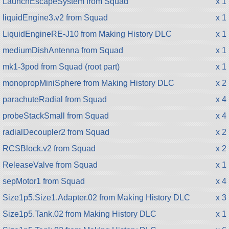
LaunchEscapeSystem from Squad
x 1
liquidEngine3.v2 from Squad
x 1
LiquidEngineRE-J10 from Making History DLC
x 1
mediumDishAntenna from Squad
x 1
mk1-3pod from Squad (root part)
x 1
monopropMiniSphere from Making History DLC
x 2
parachuteRadial from Squad
x 4
probeStackSmall from Squad
x 4
radialDecoupler2 from Squad
x 2
RCSBlock.v2 from Squad
x 2
ReleaseValve from Squad
x 1
sepMotor1 from Squad
x 4
Size1p5.Size1.Adapter.02 from Making History DLC
x 3
Size1p5.Tank.02 from Making History DLC
x 1