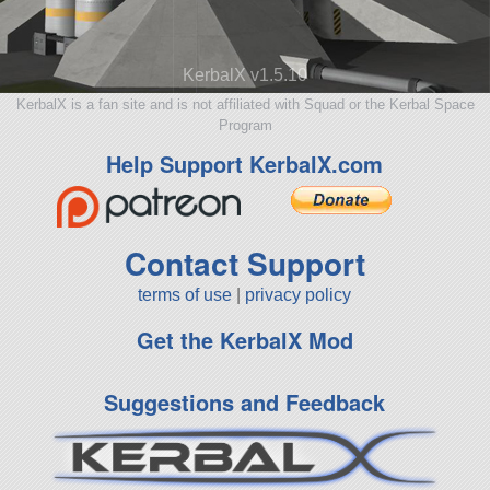
KerbalX v1.5.10
KerbalX is a fan site and is not affiliated with Squad or the Kerbal Space
Program
Help Support KerbalX.com
Contact Support
terms of use
|
privacy policy
Get the KerbalX Mod
Suggestions and Feedback