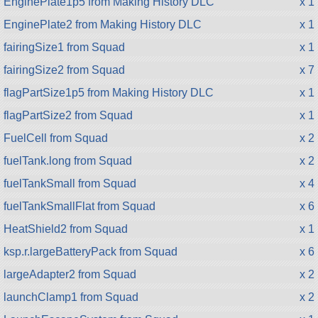
EnginePlate1p5 from Making History DLC
x 1
EnginePlate2 from Making History DLC
x 1
fairingSize1 from Squad
x 1
fairingSize2 from Squad
x 7
flagPartSize1p5 from Making History DLC
x 1
flagPartSize2 from Squad
x 1
FuelCell from Squad
x 2
fuelTank.long from Squad
x 2
fuelTankSmall from Squad
x 4
fuelTankSmallFlat from Squad
x 6
HeatShield2 from Squad
x 1
ksp.r.largeBatteryPack from Squad
x 6
largeAdapter2 from Squad
x 2
launchClamp1 from Squad
x 2