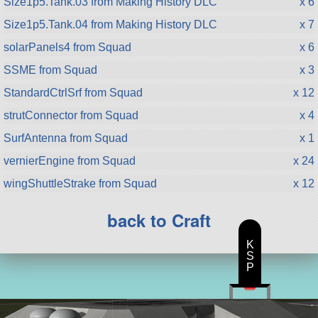
Size1p5.Tank.03 from Making History DLC
x 6
Size1p5.Tank.04 from Making History DLC
x 7
solarPanels4 from Squad
x 6
SSME from Squad
x 3
StandardCtrlSrf from Squad
x 12
strutConnector from Squad
x 4
SurfAntenna from Squad
x 1
vernierEngine from Squad
x 24
wingShuttleStrake from Squad
x 12
back to Craft
K
S
P