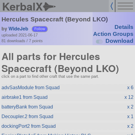
KerbalX
Hercules Spacecraft (Beyond LKO)
Details
by
WideJeb
Follow
Action Groups
uploaded 2021-06-17
Download
81 downloads /
7
points
All parts for Hercules
Spacecraft (Beyond LKO)
click on a part to find other craft that use the same part.
advSasModule from Squad
x 6
airbrake1 from Squad
x 12
batteryBank from Squad
x 2
Decoupler.2 from Squad
x 1
dockingPort2 from Squad
x 2