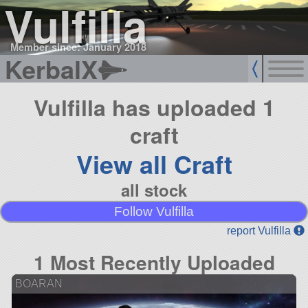
Vulfilla
Member since: January 2018
KerbalX
Vulfilla has uploaded 1
craft
View all Craft
all stock
Follow Vulfilla
report Vulfilla
1 Most Recently Uploaded
BOARAN