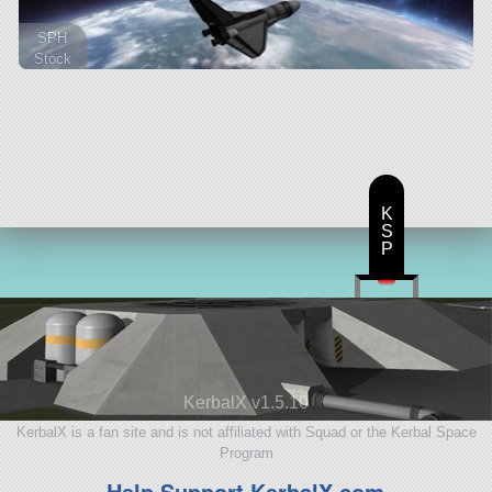
SPH
Stock
205 parts
lifter
K
S
P
KerbalX v1.5.10
KerbalX is a fan site and is not affiliated with Squad or the Kerbal Space
Program
Help Support KerbalX.com