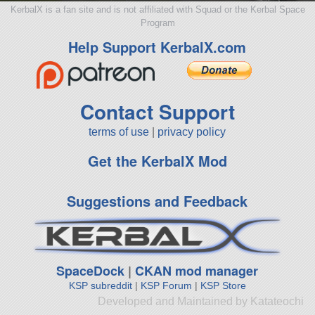
KerbalX is a fan site and is not affiliated with Squad or the Kerbal Space
Program
Help Support KerbalX.com
Contact Support
terms of use
|
privacy policy
Get the KerbalX Mod
Suggestions and Feedback
SpaceDock
|
CKAN mod manager
KSP subreddit
|
KSP Forum
|
KSP Store
Developed and Maintained by Katateochi