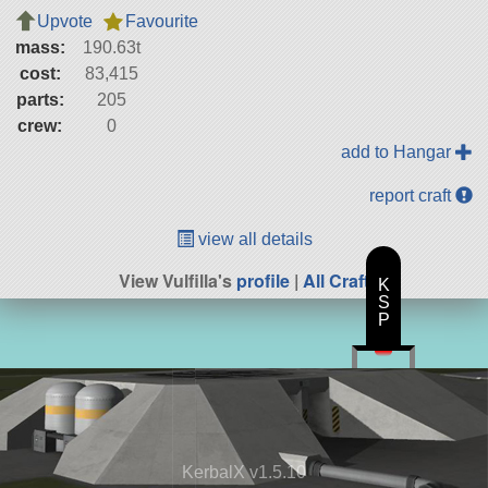
Upvote
Favourite
mass:
190.63t
cost:
83,415
parts:
205
crew:
0
add to Hangar
report craft
view all details
View Vulfilla's
profile
|
All Craft
K
S
P
KerbalX v1.5.10