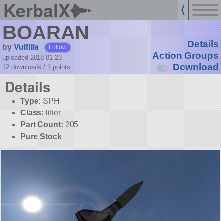
KerbalX
BOARAN
Details
by
Vulfilla
Follow
Action Groups
uploaded 2018-01-23
Download
12 downloads /
1
points
Details
Type:
SPH
Class:
lifter
Part Count:
205
Pure Stock