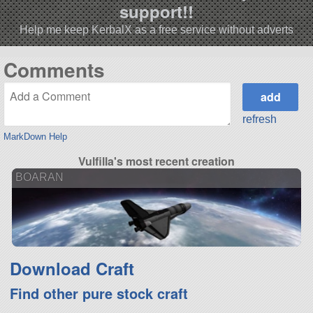
support!!
Help me keep KerbalX as a free service without adverts
Comments
refresh
MarkDown Help
Vulfilla's most recent creation
BOARAN
Download Craft
Find other pure stock craft