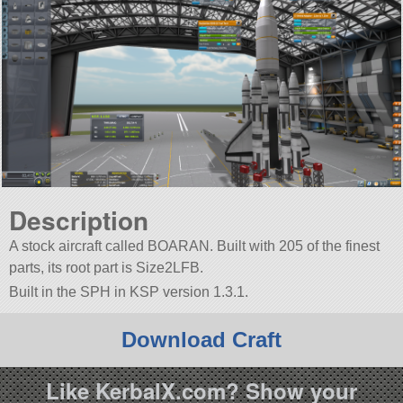
Description
A stock aircraft called BOARAN. Built with 205 of the finest
parts, its root part is Size2LFB.
Built in the SPH in KSP version 1.3.1.
Download Craft
Like KerbalX.com? Show your