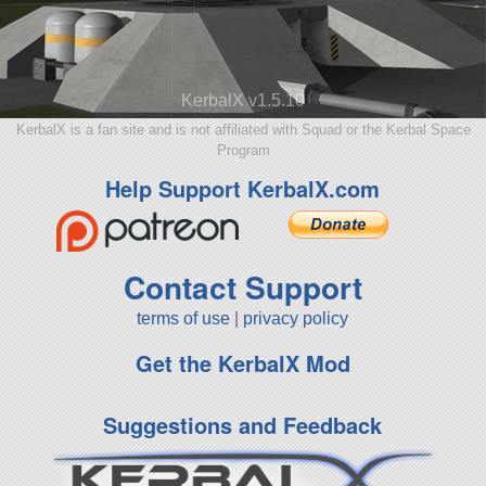
KerbalX v1.5.10
KerbalX is a fan site and is not affiliated with Squad or the Kerbal Space
Program
Help Support KerbalX.com
Contact Support
terms of use
|
privacy policy
Get the KerbalX Mod
Suggestions and Feedback