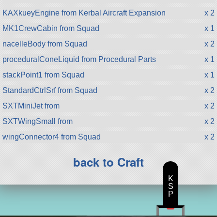
KAXkueyEngine from Kerbal Aircraft Expansion
x 2
MK1CrewCabin from Squad
x 1
nacelleBody from Squad
x 2
proceduralConeLiquid from Procedural Parts
x 1
stackPoint1 from Squad
x 1
StandardCtrlSrf from Squad
x 2
SXTMiniJet from
x 2
SXTWingSmall from
x 2
wingConnector4 from Squad
x 2
back to Craft
K
S
P