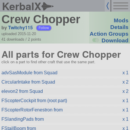
KerbalX
Crew Chopper
Mods
by
Twitchy115
Details
Follow
Action Groups
uploaded 2015-11-20
41 downloads /
2
points
Download
All parts for Crew Chopper
click on a part to find other craft that use the same part.
advSasModule from Squad
x 1
CircularIntake from Squad
x 2
elevon2 from Squad
x 2
FScopterCockpit from (root part)
x 1
FScopterRotorFenestron from
x 1
FSlandingPads from
x 1
FStailBoom from
x 1