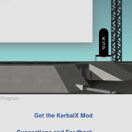
K
S
P
e Program
Get the KerbalX Mod
Suggestions and Feedback