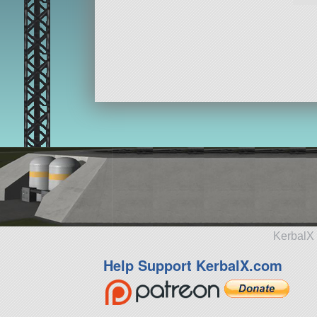
KerbalX 
Help Support KerbalX.com