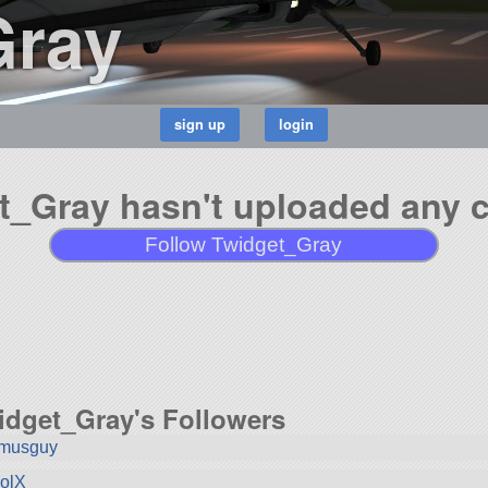
Gray
t_Gray hasn't uploaded any cr
Follow Twidget_Gray
idget_Gray's Followers
smusguy
olX