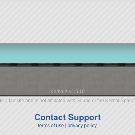
KerbalX v1.5.10
is a fan site and is not affiliated with Squad or the Kerbal Spac
Contact Support
terms of use
|
privacy policy