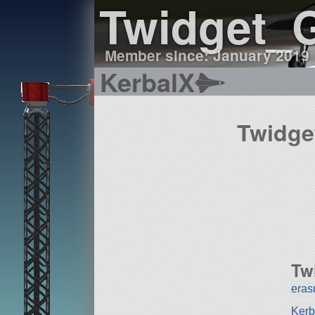
Twidget_
Member since: January 2019
KerbalX
Twidge
Tw
era
Kerb