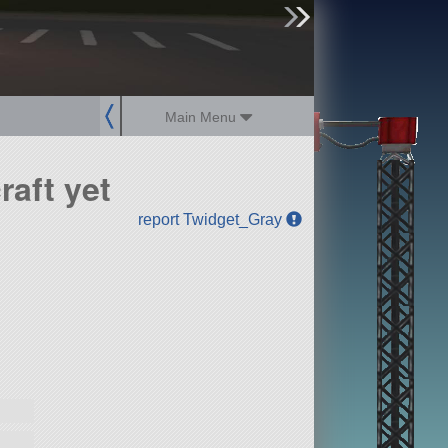
sign up
login
Main Menu
aft yet
report Twidget_Gray