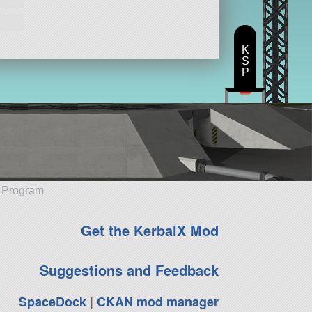
K
S
P
e Program
Get the KerbalX Mod
Suggestions and Feedback
SpaceDock
|
CKAN mod manager