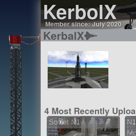
KerbolX
Member since: July 2020
KerbalX
4 Most Recently Uplo
Soviet N1
N1
Mo