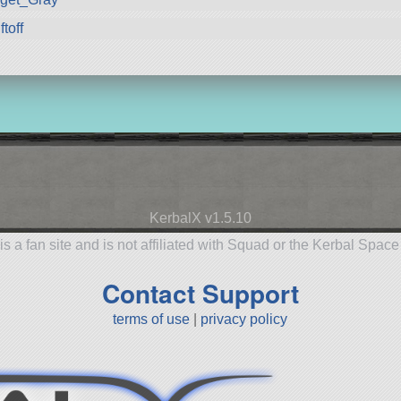
ftoff
KerbalX v1.5.10
is a fan site and is not affiliated with Squad or the Kerbal Spac
Contact Support
terms of use
|
privacy policy