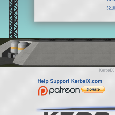
321li
KerbalX 
Help Support KerbalX.com