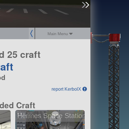
sign up
login
Main Menu
 25 craft
aft
od
report KerbolX
ded Craft
Hermes Space Station