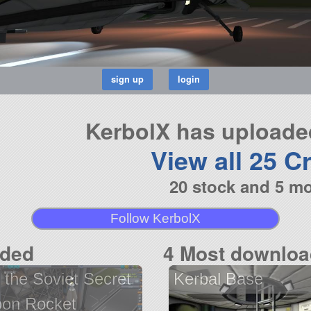
KerbolX has uploaded
View all 25 Cr
20 stock and 5 m
Follow KerbolX
aded
4 Most downloa
 the Soviet Secret
Kerbal Base
on Rocket