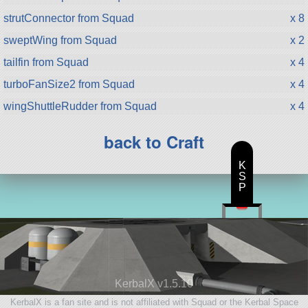
strutConnector from Squad
x 8
sweptWing from Squad
x 2
tailfin from Squad
x 4
turboFanSize2 from Squad
x 4
wingShuttleRudder from Squad
x 4
back to Craft
K
S
P
KerbalX v1.5.10
KerbalX is a fan site and is not affiliated with Squad or the Kerbal Space