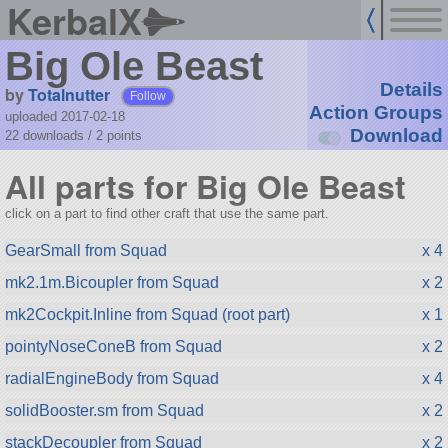
KerbalX
Big Ole Beast
Details
by
Totalnutter
Follow
Action Groups
uploaded 2017-02-18
Download
22 downloads /
2
points
All parts for Big Ole Beast
click on a part to find other craft that use the same part.
GearSmall from Squad
x 4
mk2.1m.Bicoupler from Squad
x 2
mk2Cockpit.Inline from Squad (root part)
x 1
pointyNoseConeB from Squad
x 2
radialEngineBody from Squad
x 4
solidBooster.sm from Squad
x 2
stackDecoupler from Squad
x 2