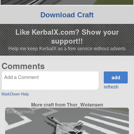
Download Craft
Like KerbalX.com? Show your
support!!
Help me keep KerbalX as a free service without adverts
Comments
refresh
MarkDown Help
More craft from Thor_Wotansen
Bear (armed)