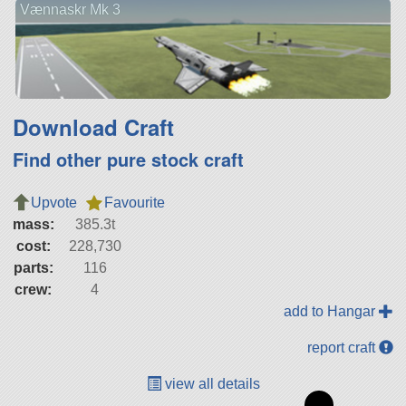
Vænnaskr Mk 3
Download Craft
Find other pure stock craft
Upvote
Favourite
mass:
385.3t
cost:
228,730
parts:
116
crew:
4
add to Hangar
report craft
view all details