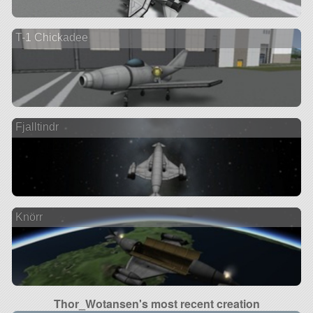
T-1 Chickadee
Fjalltindr
Knörr
Thor_Wotansen's most recent creation