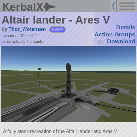
KerbalX
Altair lander - Ares V
Details
by
Thor_Wotansen
Follow
Action Groups
uploaded 2017-03-11
Download
51 downloads /
3
points
A fully stock recreation of the Altair lander and Ares V