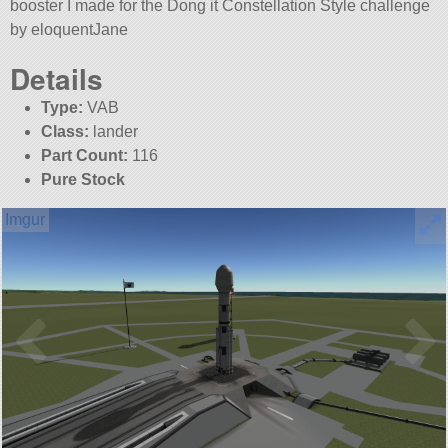
booster I made for the Dong it Constellation Style challenge
by eloquentJane
Details
Type:
VAB
Class:
lander
Part Count:
116
Pure Stock