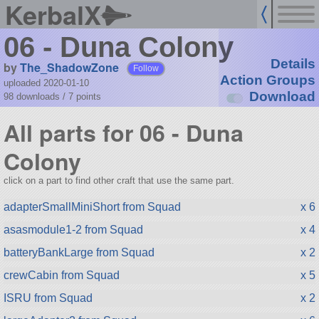
KerbalX
06 - Duna Colony
Details
by
The_ShadowZone
Follow
Action Groups
uploaded 2020-01-10
Download
98 downloads /
7
points
All parts for 06 - Duna
Colony
click on a part to find other craft that use the same part.
adapterSmallMiniShort from Squad
x 6
asasmodule1-2 from Squad
x 4
batteryBankLarge from Squad
x 2
crewCabin from Squad
x 5
ISRU from Squad
x 2