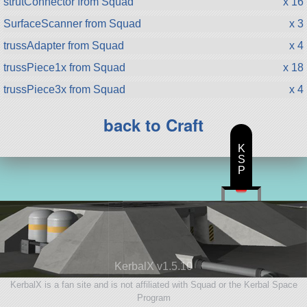
strutConnector from Squad
x 16
SurfaceScanner from Squad
x 3
trussAdapter from Squad
x 4
trussPiece1x from Squad
x 18
trussPiece3x from Squad
x 4
back to Craft
K
S
P
KerbalX v1.5.10
KerbalX is a fan site and is not affiliated with Squad or the Kerbal Space
Program