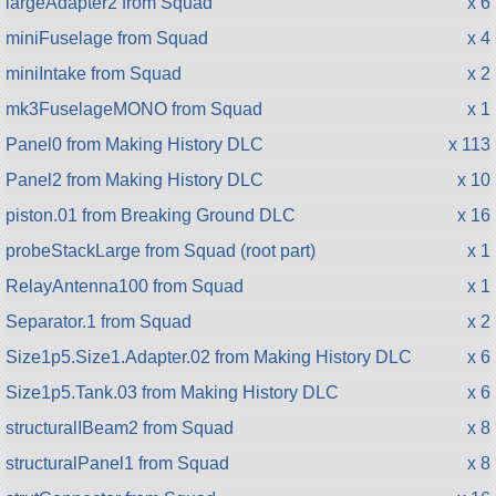
largeAdapter2 from Squad
x 6
miniFuselage from Squad
x 4
miniIntake from Squad
x 2
mk3FuselageMONO from Squad
x 1
Panel0 from Making History DLC
x 113
Panel2 from Making History DLC
x 10
piston.01 from Breaking Ground DLC
x 16
probeStackLarge from Squad (root part)
x 1
RelayAntenna100 from Squad
x 1
Separator.1 from Squad
x 2
Size1p5.Size1.Adapter.02 from Making History DLC
x 6
Size1p5.Tank.03 from Making History DLC
x 6
structuralIBeam2 from Squad
x 8
structuralPanel1 from Squad
x 8