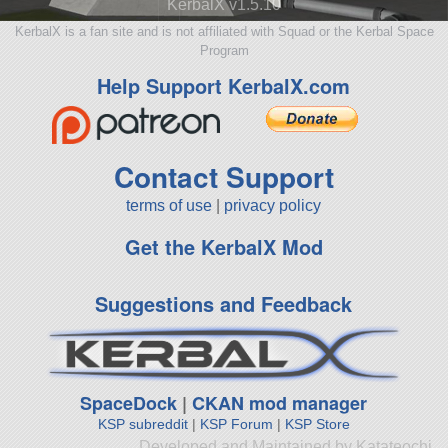
KerbalX v1.5.10
KerbalX is a fan site and is not affiliated with Squad or the Kerbal Space
Program
Help Support KerbalX.com
Contact Support
terms of use
|
privacy policy
Get the KerbalX Mod
Suggestions and Feedback
SpaceDock
|
CKAN mod manager
KSP subreddit
|
KSP Forum
|
KSP Store
Developed and Maintained by Katateochi