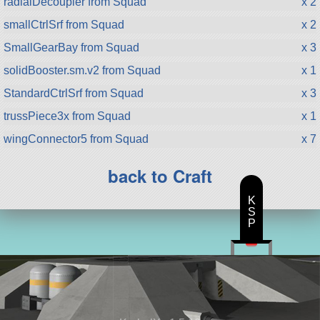
radialDecoupler from Squad
x 2
smallCtrlSrf from Squad
x 2
SmallGearBay from Squad
x 3
solidBooster.sm.v2 from Squad
x 1
StandardCtrlSrf from Squad
x 3
trussPiece3x from Squad
x 1
wingConnector5 from Squad
x 7
back to Craft
K
S
P