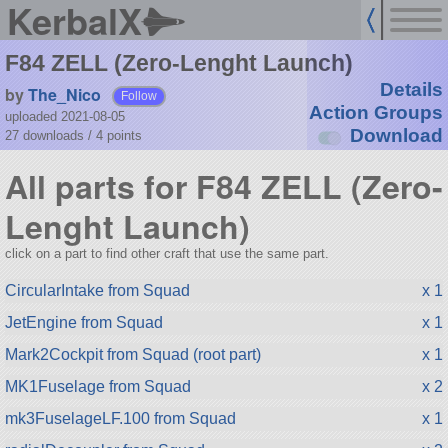
KerbalX
F84 ZELL (Zero-Lenght Launch)
Details
by
The_Nico
Follow
Action Groups
uploaded 2021-08-05
Download
27 downloads /
4
points
All parts for F84 ZELL (Zero-
Lenght Launch)
click on a part to find other craft that use the same part.
CircularIntake from Squad
x 1
JetEngine from Squad
x 1
Mark2Cockpit from Squad (root part)
x 1
MK1Fuselage from Squad
x 2
mk3FuselageLF.100 from Squad
x 1