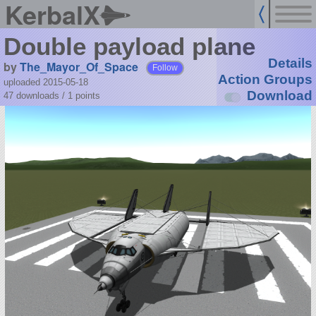
KerbalX
Double payload plane
Details
by
The_Mayor_Of_Space
Follow
Action Groups
uploaded 2015-05-18
Download
47 downloads /
1
points