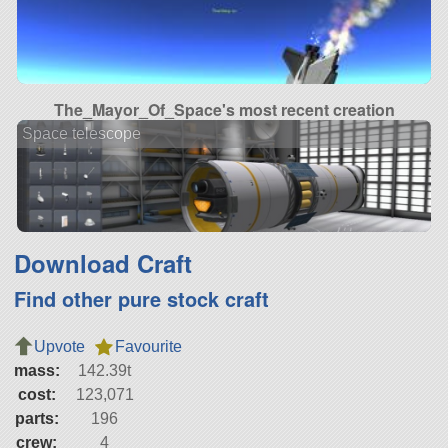
The_Mayor_Of_Space's most recent creation
Space telescope
Download Craft
Find other pure stock craft
Upvote
Favourite
mass:
142.39t
cost:
123,071
parts:
196
crew:
4