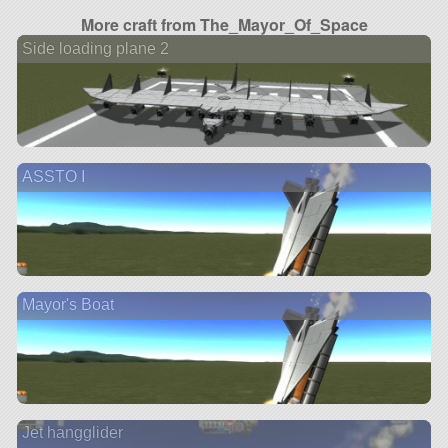
More craft from The_Mayor_Of_Space
Side loading plane 2
ASSTO I
Mayor's Boat
Jet hangglider