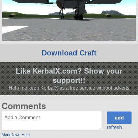
Download Craft
Like KerbalX.com? Show your
support!!
Help me keep KerbalX as a free service without adverts
Comments
refresh
MarkDown Help