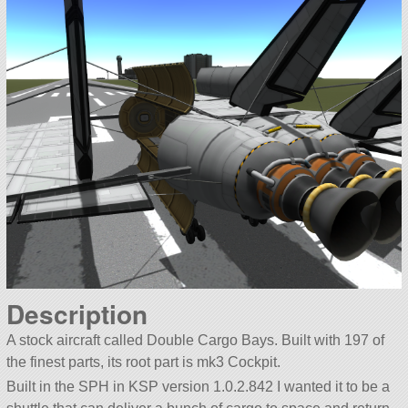
Description
A stock aircraft called Double Cargo Bays. Built with 197 of
the finest parts, its root part is mk3 Cockpit.
Built in the SPH in KSP version 1.0.2.842 I wanted it to be a