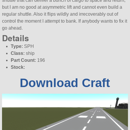
shuttle that can deliver a bunch of cargo to space and return,
but I am no good at asymmetric lift and cannot even build a
regular shuttle. Also it flips wildly and irrecoverably out of
control the moment I attempt to bank. If anybody wants to fix it
go ahead.
Details
Type:
SPH
Class:
ship
Part Count:
196
Stock:
Download Craft