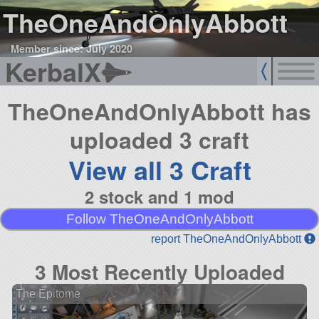
TheOneAndOnlyAbbott
Member since: July 2020
KerbalX
TheOneAndOnlyAbbott has
uploaded 3 craft
View all 3 Craft
2 stock and 1 mod
Follow TheOneAndOnlyAbbott
report TheOneAndOnlyAbbott
3 Most Recently Uploaded
The Epitome