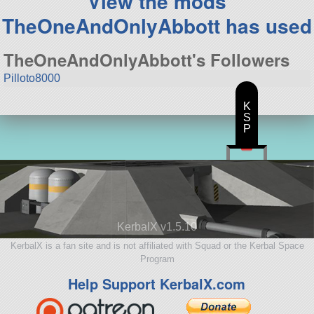
View the mods
TheOneAndOnlyAbbott has used
TheOneAndOnlyAbbott's Followers
Pilloto8000
K
S
P
KerbalX v1.5.10
KerbalX is a fan site and is not affiliated with Squad or the Kerbal Space
Program
Help Support KerbalX.com