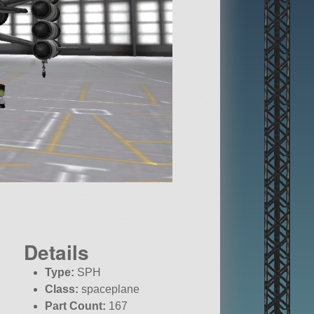
Details
Type:
SPH
Class:
spaceplane
Part Count:
167