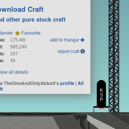
wnload Craft
nd other pure stock craft
Upvote
Favourite
ss:
175.46t
add to Hangar
t:
565,240
report craft
ts:
167
w:
34
iew all details
ew TheOneAndOnlyAbbott's
profile
|
All
ft
K
S
P