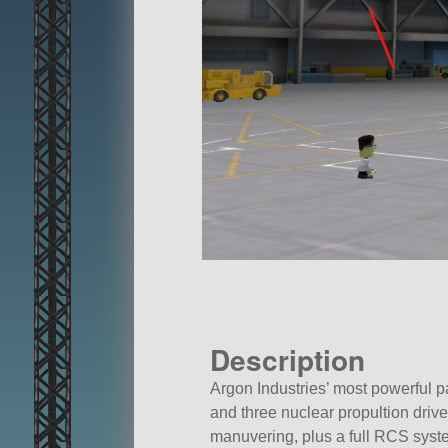
Description
Argon Industries’ most powerful 
and three nuclear propultion drive
manuvering, plus a full RCS system