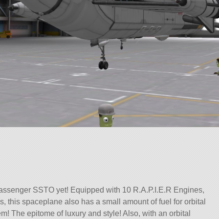
passenger SSTO yet! Equipped with 10 R.A.P.I.E.R Engines,
s, this spaceplane also has a small amount of fuel for orbital
! The epitome of luxury and style! Also, with an orbital