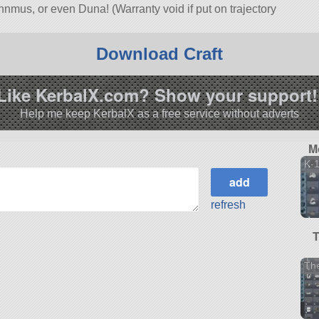
Minnmus, or even Duna! (Warranty void if put on trajectory
o)
les
SSTO. Built with 167 of the finest parts, its root part is
Download Craft
.10.0.
Like KerbalX.com? Show your support!
Help me keep KerbalX as a free service without adverts
M
K-
refresh
Th