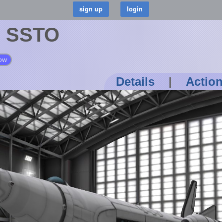
" SSTO
ow
Details
|
Actio