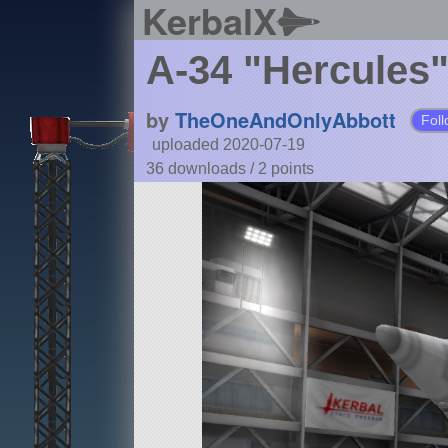
KerbalX
A-34 "Hercules
by
TheOneAndOnlyAbbott
Foll
uploaded 2020-07-19
36 downloads /
2
points