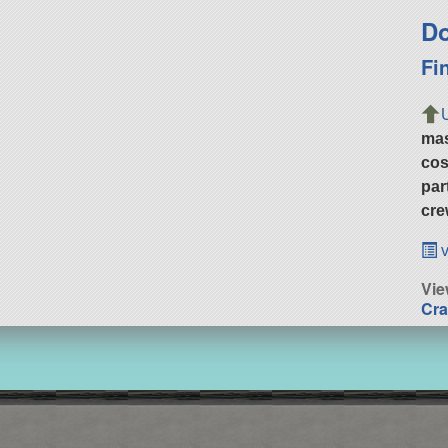
Do
Fi
ma
cos
par
cre
v
Vi
Cra