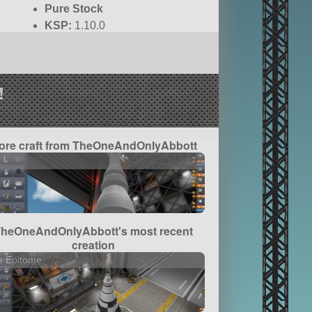
Pure Stock
KSP:
1.10.0
!
ore craft from TheOneAndOnlyAbbott
1
TheOneAndOnlyAbbott's most recent
creation
e Epitome