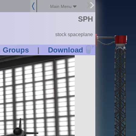
Main Menu
SPH
stock spaceplane
?
n Groups
|
Download