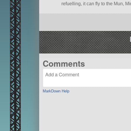
refuelling, it can fly to the Mun, 
towards Moho, Eve, Jool, or Eelo
A stock aircraft called A-34
Hercu
mk3CrewCabin.
Built in the SPH in KSP version 1
Comments
MarkDown Help