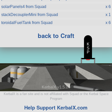
solarPanels4 from Squad
x 6
stackDecouplerMini from Squad
x 1
toroidalFuelTank from Squad
x 6
back to Craft
K
S
P
KerbalX v1.5.10
KerbalX is a fan site and is not affiliated with Squad or the Kerbal Space
Program
Help Support KerbalX.com