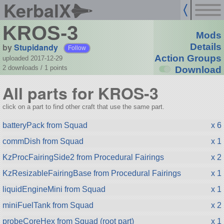
KerbalX
KROS-3
Mods
by
Stupidandy
Details
Follow
Action Groups
uploaded 2017-12-29
2 downloads /
1
points
Download
All parts for KROS-3
click on a part to find other craft that use the same part.
batteryPack from Squad
x 6
commDish from Squad
x 1
KzProcFairingSide2 from Procedural Fairings
x 2
KzResizableFairingBase from Procedural Fairings
x 1
liquidEngineMini from Squad
x 1
miniFuelTank from Squad
x 2
probeCoreHex from Squad (root part)
x 1