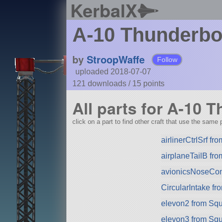
KerbalX
A-10 Thunderbo
by
StroopWaffe
Follow
uploaded 2018-07-07
121 downloads /
15
points
All parts for A-10 
click on a part to find other craft that use the same p
airlinerCtrlSrf f
airplaneTailB fr
avionicsNoseCo
CircularIntake f
elevon2 from Sq
elevon3 from Sq