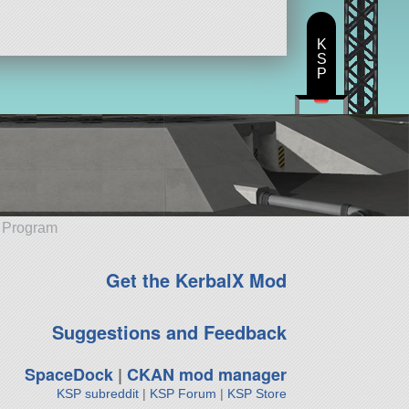
K
S
P
e Program
Get the KerbalX Mod
Suggestions and Feedback
SpaceDock
|
CKAN mod manager
KSP subreddit
|
KSP Forum
|
KSP Store