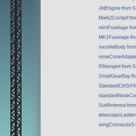
JetEngine from 
Mark2Cockpit fro
miniFuselage fr
MK1Fuselage fr
nacelleBody fro
noseConeAdapte
R8winglet from 
SmallGearBay f
StandardCtrlSrf 
standardNoseCo
SurfAntenna fro
telescopicLadde
wingConnector5 