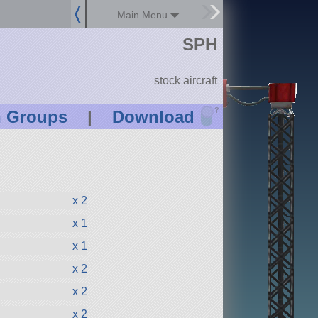
Main Menu
SPH
stock aircraft
?
n Groups
|
Download
x 2
x 1
x 1
x 2
x 2
x 2