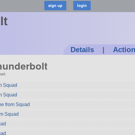
lt
Details
|
Actio
Thunderbolt
art.
rom Squad
om Squad
ne from Squad
rom Squad
uad
uad