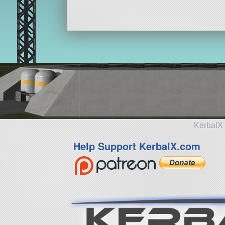
KerbalX 
Help Support KerbalX.com