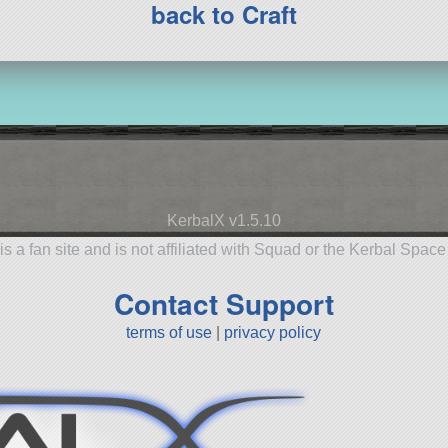
back to Craft
KerbalX v1.5.10
is a fan site and is not affiliated with Squad or the Kerbal Spac
Contact Support
terms of use
|
privacy policy