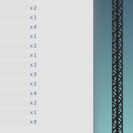
x 2
x 1
x 4
x 1
x 2
x 1
x 2
x 3
x 2
x 4
x 2
x 1
x 8