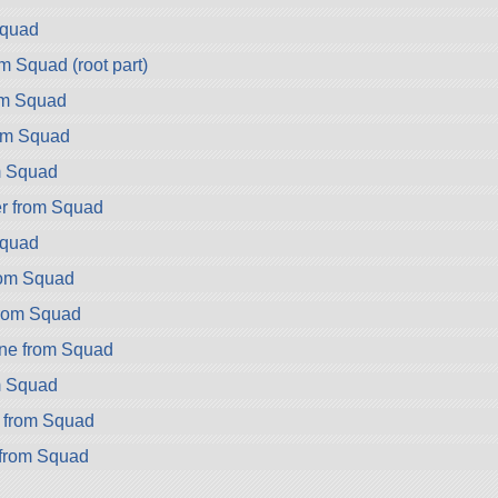
Squad
m Squad (root part)
om Squad
om Squad
m Squad
r from Squad
Squad
rom Squad
from Squad
ne from Squad
m Squad
r from Squad
from Squad