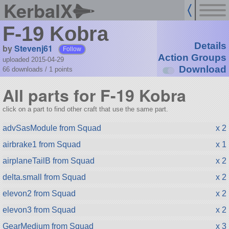
KerbalX
F-19 Kobra
Details
by
Stevenj61
Follow
Action Groups
uploaded 2015-04-29
Download
66 downloads /
1
points
All parts for F-19 Kobra
click on a part to find other craft that use the same part.
advSasModule from Squad
x 2
airbrake1 from Squad
x 1
airplaneTailB from Squad
x 2
delta.small from Squad
x 2
elevon2 from Squad
x 2
elevon3 from Squad
x 2
GearMedium from Squad
x 3