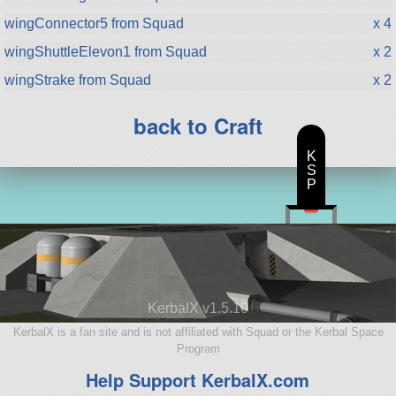
wingConnector5 from Squad
x 4
wingShuttleElevon1 from Squad
x 2
wingStrake from Squad
x 2
back to Craft
K
S
P
KerbalX v1.5.10
KerbalX is a fan site and is not affiliated with Squad or the Kerbal Space
Program
Help Support KerbalX.com