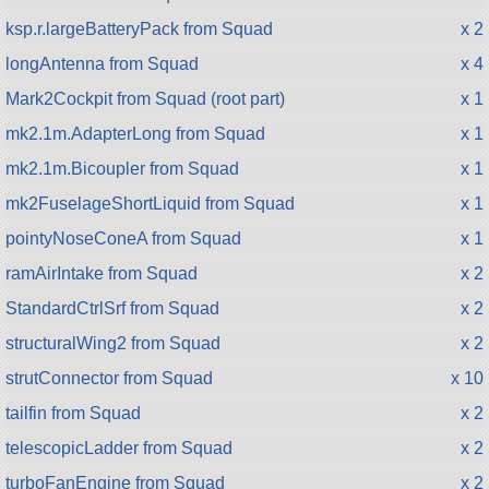
ksp.r.largeBatteryPack from Squad
x 2
longAntenna from Squad
x 4
Mark2Cockpit from Squad (root part)
x 1
mk2.1m.AdapterLong from Squad
x 1
mk2.1m.Bicoupler from Squad
x 1
mk2FuselageShortLiquid from Squad
x 1
pointyNoseConeA from Squad
x 1
ramAirIntake from Squad
x 2
StandardCtrlSrf from Squad
x 2
structuralWing2 from Squad
x 2
strutConnector from Squad
x 10
tailfin from Squad
x 2
telescopicLadder from Squad
x 2
turboFanEngine from Squad
x 2