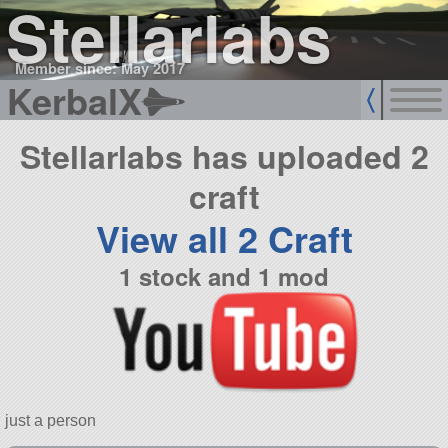
Stellarlabs
Member since: May 2017
KerbalX
Stellarlabs has uploaded 2
craft
View all 2 Craft
1 stock and 1 mod
just a person