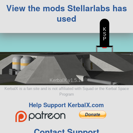
View the mods Stellarlabs has
used
K
S
P
KerbalX v1.5.10
KerbalX is a fan site and is not affiliated with Squad or the Kerbal Space
Program
Help Support KerbalX.com
Contact Support