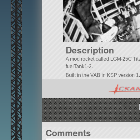
Description
A mod rocket called LGM-25C Titan I
fuelTank1-2.
Built in the VAB in KSP version 1.
Comments