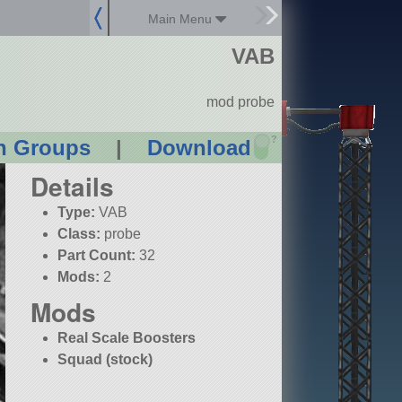
Main Menu
VAB
mod probe
?
n Groups
|
Download
Details
Type:
VAB
Class:
probe
Part Count:
32
Mods:
2
Mods
Real Scale Boosters
Squad (stock)