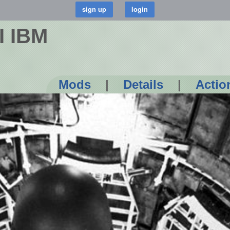
I IBM
Mods
|
Details
|
Actio