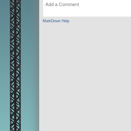
MarkDown Help