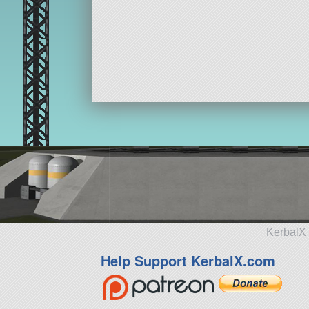
KerbalX 
Help Support KerbalX.com