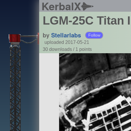
KerbalX
LGM-25C Titan I
by
Stellarlabs
Follow
uploaded 2017-05-21
30 downloads /
1
points