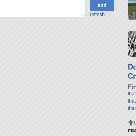
refresh
LGM
D
Cr
Fi
tha
tha
tha
ma