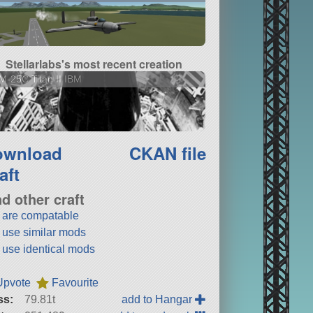
Stellarlabs's most recent creation
-25C Titan II IBM
ownload
CKAN file
aft
nd other craft
t are compatable
t use similar mods
t use identical mods
Upvote
Favourite
ss:
79.81t
add to Hangar