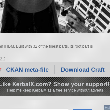
I IBM. Built with 32 of the finest parts, its root part is
2.2.
CKAN meta-file
Download Craft
Like KerbalX.com? Show your support!
Help me keep KerbalX as a free service without adverts
Hei