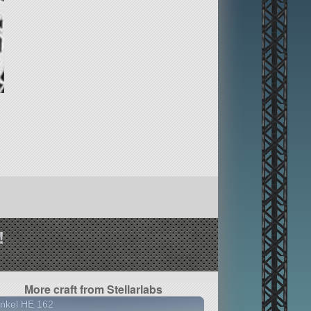
!
More craft from Stellarlabs
nkel HE 162