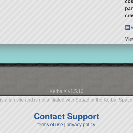
cos
par
cre
v
Vie
KerbalX v1.5.10
is a fan site and is not affiliated with Squad or the Kerbal Spac
Contact Support
terms of use
|
privacy policy