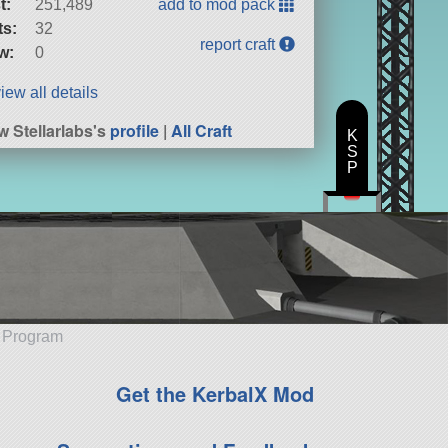
t:
251,489
add to mod pack
ts:
32
report craft
w:
0
iew all details
w Stellarlabs's
profile
|
All Craft
K
S
P
e Program
Get the KerbalX Mod