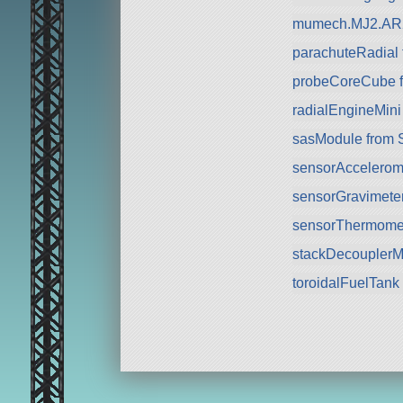
mumech.MJ2.AR2
parachuteRadial
probeCoreCube fr
radialEngineMini
sasModule from 
sensorAccelerom
sensorGravimete
sensorThermomet
stackDecouplerM
toroidalFuelTank