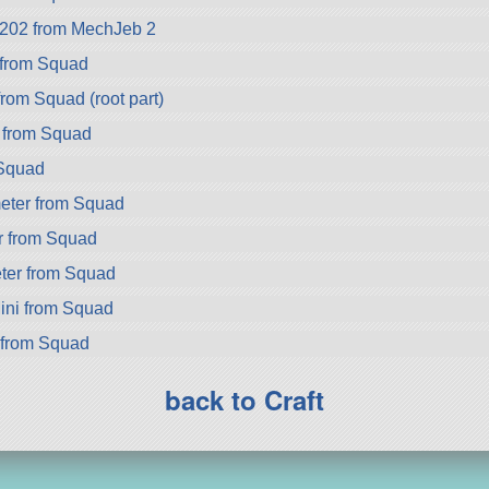
02 from MechJeb 2
 from Squad
om Squad (root part)
 from Squad
Squad
eter from Squad
r from Squad
er from Squad
ini from Squad
 from Squad
back to Craft