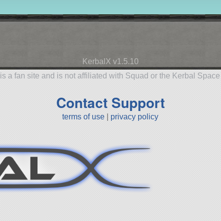
KerbalX v1.5.10
is a fan site and is not affiliated with Squad or the Kerbal Spac
Contact Support
terms of use
|
privacy policy