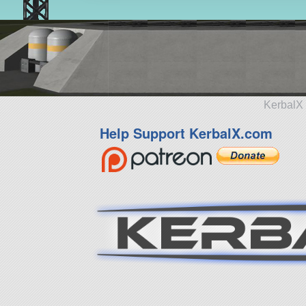
KerbalX 
Help Support KerbalX.com