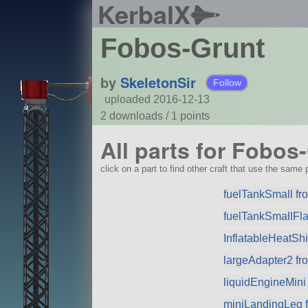
KerbalX
Fobos-Grunt
by
SkeletonSir
Follow
uploaded 2016-12-13
2 downloads /
1
points
All parts for Fobos
click on a part to find other craft that use the same p
fuelTankSmall f
fuelTankSmallFla
InflatableHeatSh
largeAdapter2 f
liquidEngineMini
miniLandingLeg 