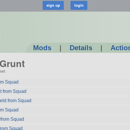
Mods
|
Details
|
Actio
-Grunt
art.
rom Squad
t from Squad
ield from Squad
rom Squad
 from Squad
from Squad