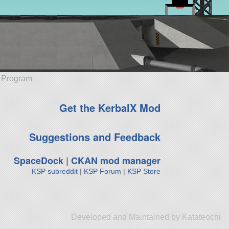
e Program
Get the KerbalX Mod
Suggestions and Feedback
SpaceDock
|
CKAN mod manager
KSP subreddit
|
KSP Forum
|
KSP Store
Developed and Maintained by Katateochi