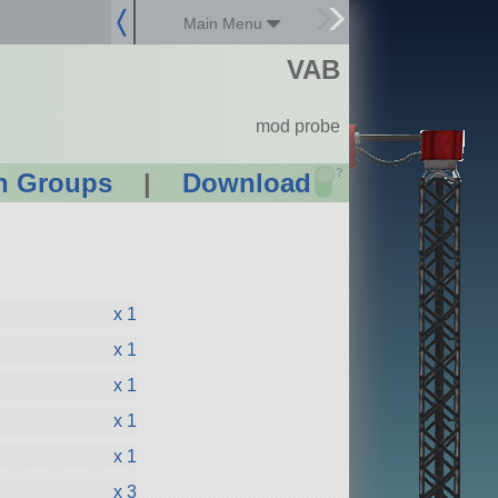
Main Menu
VAB
mod probe
?
n Groups
|
Download
x 1
x 1
x 1
x 1
x 1
x 3