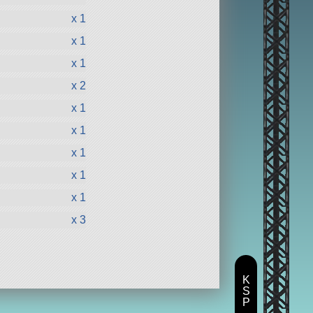
x 1
x 1
x 1
x 2
x 1
x 1
x 1
x 1
x 1
x 3
K
S
P