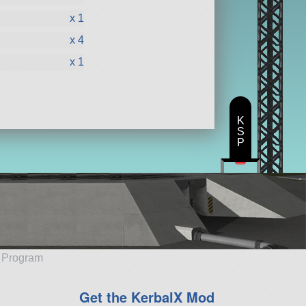
x 1
x 4
x 1
K
S
P
e Program
Get the KerbalX Mod