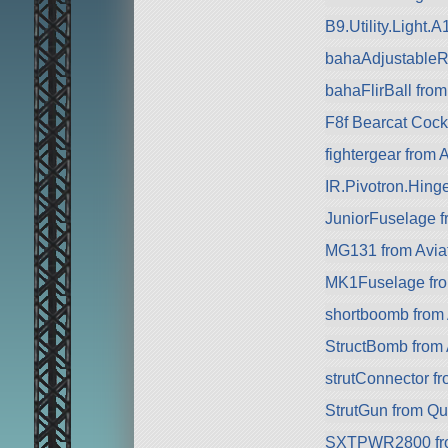
B9.Utility.Light.
bahaAdjustableRa
bahaFlirBall from
F8f Bearcat Cock
fightergear from 
IR.Pivotron.Hing
JuniorFuselage f
MG131 from Avia
MK1Fuselage from
shortboomb from 
StructBomb from 
strutConnector f
StrutGun from Q
SXTPWR2800 fr