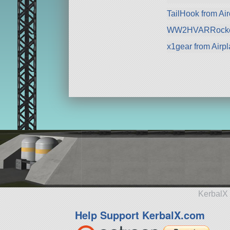
TailHook from Air
WW2HVARRocket 
x1gear from Airp
KerbalX 
Help Support KerbalX.com