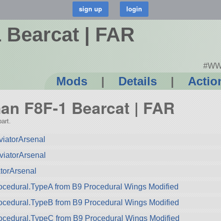
Bearcat | FAR
#WWI
Mods
|
Details
|
Actio
man F8F-1 Bearcat | FAR
art.
iatorArsenal
viatorArsenal
torArsenal
cedural.TypeA from B9 Procedural Wings Modified
ocedural.TypeB from B9 Procedural Wings Modified
ocedural.TypeC from B9 Procedural Wings Modified