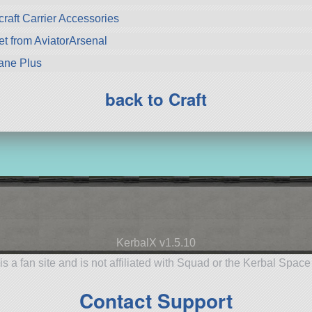
craft Carrier Accessories
from AviatorArsenal
lane Plus
back to Craft
KerbalX v1.5.10
is a fan site and is not affiliated with Squad or the Kerbal Spac
Contact Support