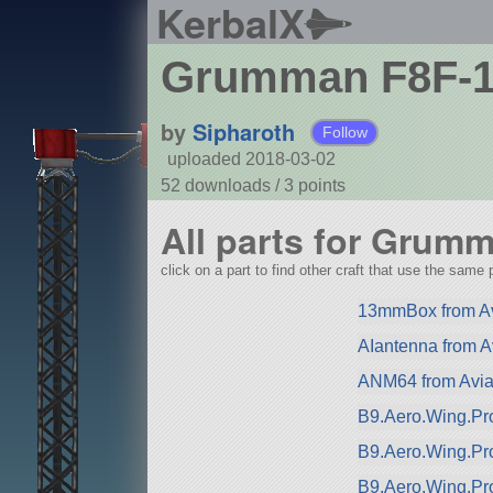
KerbalX
Grumman F8F-1 
by
Sipharoth
Follow
uploaded 2018-03-02
52 downloads /
3
points
All parts for Grum
click on a part to find other craft that use the same p
13mmBox from Av
AIantenna from A
ANM64 from Avia
B9.Aero.Wing.Pro
B9.Aero.Wing.Pr
B9.Aero.Wing.Pr