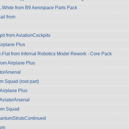
A1.White from B9 Aerospace Parts Pack
il from
pit from AviationCockpits
Airplane Plus
e.Flat from Infernal Robotics Model Rework - Core Pack
rom Airplane Plus
torArsenal
 Squad (root part)
Airplane Plus
AviatorArsenal
rom Squad
uantumStrutsContinued
om