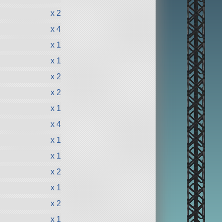
x 2
x 4
x 1
x 1
x 2
x 2
x 1
x 4
x 1
x 1
x 2
x 1
x 2
x 1