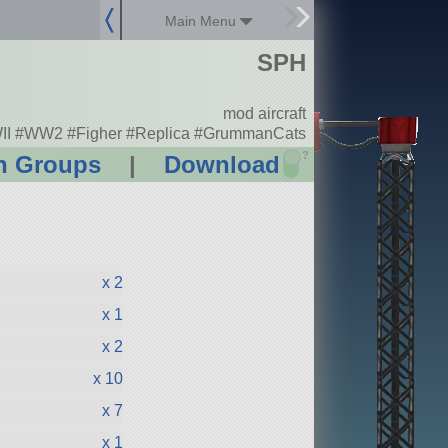
Main Menu
SPH
mod aircraft
I #WW2 #Figher #Replica #GrummanCats
?
n Groups
|
Download
x 2
x 1
x 2
x 10
x 7
x 1