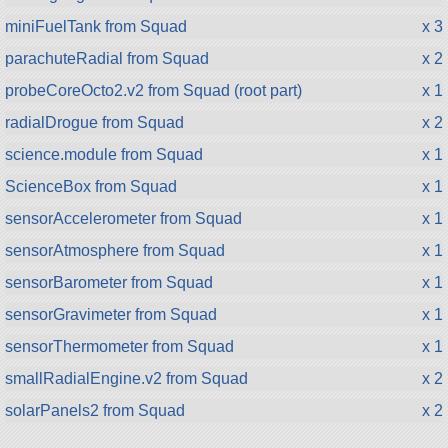
miniFuelTank from Squad
x 3
parachuteRadial from Squad
x 2
probeCoreOcto2.v2 from Squad (root part)
x 1
radialDrogue from Squad
x 2
science.module from Squad
x 1
ScienceBox from Squad
x 1
sensorAccelerometer from Squad
x 1
sensorAtmosphere from Squad
x 1
sensorBarometer from Squad
x 1
sensorGravimeter from Squad
x 1
sensorThermometer from Squad
x 1
smallRadialEngine.v2 from Squad
x 2
solarPanels2 from Squad
x 2