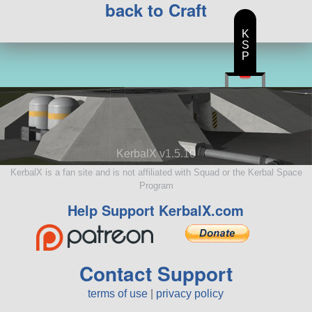
back to Craft
K
S
P
KerbalX v1.5.10
KerbalX is a fan site and is not affiliated with Squad or the Kerbal Space
Program
Help Support KerbalX.com
Contact Support
terms of use
|
privacy policy