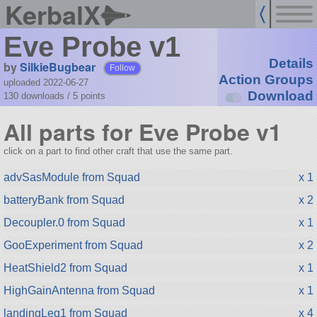
KerbalX
Eve Probe v1
Details
by
SilkieBugbear
Follow
Action Groups
uploaded 2022-06-27
Download
130 downloads /
5
points
All parts for Eve Probe v1
click on a part to find other craft that use the same part.
advSasModule from Squad
x 1
batteryBank from Squad
x 2
Decoupler.0 from Squad
x 1
GooExperiment from Squad
x 2
HeatShield2 from Squad
x 1
HighGainAntenna from Squad
x 1
landingLeg1 from Squad
x 4