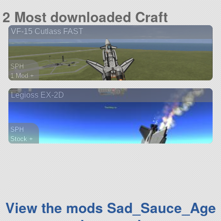
142 parts
2 Most downloaded Craft
rover
VF-15 Cutlass FAST
SPH
1 Mod +
183 parts
Legioss EX-2D
aircraft
SPH
Stock +
135 parts
aircraft
View the mods Sad_Sauce_Age