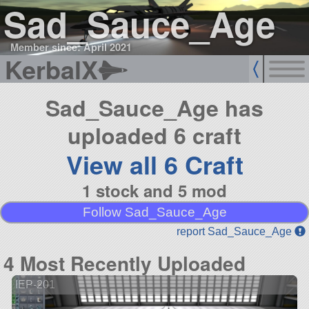
Sad_Sauce_Age
Member since: April 2021
KerbalX
Sad_Sauce_Age has
uploaded 6 craft
View all 6 Craft
1 stock and 5 mod
Follow Sad_Sauce_Age
report Sad_Sauce_Age
4 Most Recently Uploaded
IEP-201