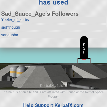
has used
Sad_Sauce_Age's Followers
Yeeter_of_kerbs
sighthough
sandubba
K
S
P
KerbalX v1.5.10
KerbalX is a fan site and is not affiliated with Squad or the Kerbal Space
Program
Help Support KerbalX.com