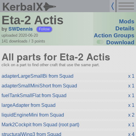
KerbalX
Eta-2 Actis
Mods
by
SWDennis
Details
Follow
Action Groups
uploaded 2020-06-20
141 downloads /
3
points
Download
All parts for Eta-2 Actis
click on a part to find other craft that use the same part.
adapterLargeSmallBi from Squad
x 1
adapterSmallMiniShort from Squad
x 1
fuelTankSmallFlat from Squad
x 1
largeAdapter from Squad
x 1
liquidEngineMini from Squad
x 2
Mark2Cockpit from Squad (root part)
x 1
structuralWing3 from Squad
x 4