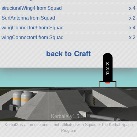
structuralWing4 from Squad
x 4
SurfAntenna from Squad
x 2
wingConnector3 from Squad
x 4
wingConnector4 from Squad
x 2
back to Craft
K
S
P
KerbalX v1.5.10
KerbalX is a fan site and is not affiliated with Squad or the Kerbal Space
Program