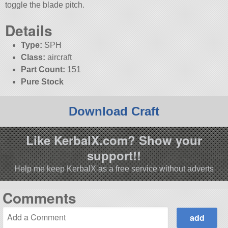
toggle the blade pitch.
Details
Type:
SPH
Class:
aircraft
Part Count:
151
Pure Stock
Download Craft
Like KerbalX.com? Show your
support!!
Help me keep KerbalX as a free service without adverts
Comments