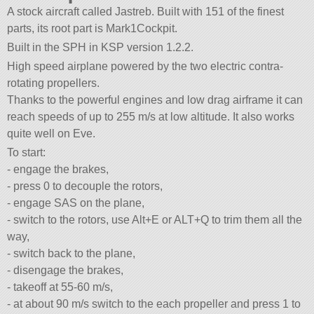
A stock aircraft called Jastreb. Built with 151 of the finest
parts, its root part is Mark1Cockpit.
Built in the SPH in KSP version 1.2.2.
High speed airplane powered by the two electric contra-
rotating propellers.
Thanks to the powerful engines and low drag airframe it can
reach speeds of up to 255 m/s at low altitude. It also works
quite well on Eve.
To start:
- engage the brakes,
- press 0 to decouple the rotors,
- engage SAS on the plane,
- switch to the rotors, use Alt+E or ALT+Q to trim them all the
way,
- switch back to the plane,
- disengage the brakes,
- takeoff at 55-60 m/s,
- at about 90 m/s switch to the each propeller and press 1 to