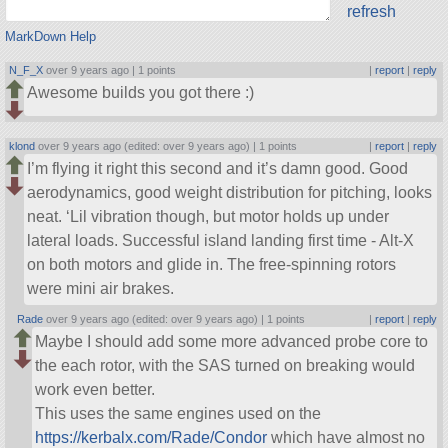
refresh
MarkDown Help
N_F_X
over 9 years ago |
1 points
|
report
|
reply
Awesome builds you got there :)
klond
over 9 years ago (edited: over 9 years ago) |
1 points
|
report
|
reply
I’m flying it right this second and it’s damn good. Good
aerodynamics, good weight distribution for pitching, looks
neat. ‘Lil vibration though, but motor holds up under
lateral loads. Successful island landing first time - Alt-X
on both motors and glide in. The free-spinning rotors
were mini air brakes.
Rade
over 9 years ago (edited: over 9 years ago) |
1 points
|
report
|
reply
Maybe I should add some more advanced probe core to
the each rotor, with the SAS turned on breaking would
work even better.
This uses the same engines used on the
https://kerbalx.com/Rade/Condor
which have almost no