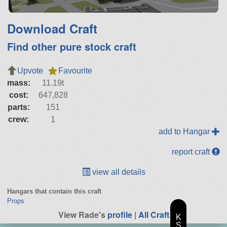
Download Craft
Find other pure stock craft
Upvote
Favourite
mass:
11.19t
cost:
647,828
parts:
151
crew:
1
add to Hangar
report craft
view all details
Hangars that contain this craft
Props
View Rade's
profile
|
All Craft
K
S