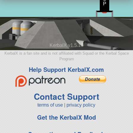
P
KerbalX v1.5.10
KerbalX is a fan site and is not affiliated with Squad or the Kerbal Space
Program
Help Support KerbalX.com
Contact Support
terms of use
|
privacy policy
Get the KerbalX Mod