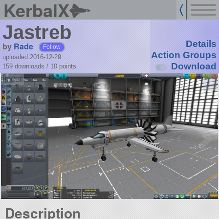
KerbalX
Jastreb
Details
by
Rade
Follow
Action Groups
uploaded 2016-12-29
Download
159 downloads /
10
points
Description