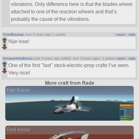
vibrations. Only difference here is that the blades where
attached to one of the reaction wheels and that’s
probably the cause of the vibrations.
SretnBosanac
over 9 years ago |
1 points
|
report
|
reply
Nije lose!
letmeparkthatforyou
over 9 years ago (edited: over 9 years ago) |
1 points
|
report
|
reply
One of the first
fast
stock-electric-prop crafts I’ve seen.
Very nice!
More craft from Rade
Fan Racer
Red Arrow