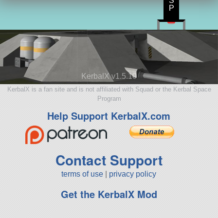
S
P
KerbalX v1.5.10
KerbalX is a fan site and is not affiliated with Squad or the Kerbal Space
Program
Help Support KerbalX.com
Contact Support
terms of use
|
privacy policy
Get the KerbalX Mod