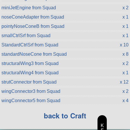
miniJetEngine from Squad
x 2
noseConeAdapter from Squad
x 1
pointyNoseConeB from Squad
x 1
smallCtrlSrf from Squad
x 1
StandardCtrlSrf from Squad
x 10
standardNoseCone from Squad
x 8
structuralWing3 from Squad
x 2
structuralWing4 from Squad
x 1
strutConnector from Squad
x 12
wingConnector3 from Squad
x 2
wingConnector5 from Squad
x 4
back to Craft
K