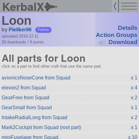
KerbalX
Loon
Details
by
Pieliker96
Follow
Action Groups
uploaded 2018-12-11
Download
39 downloads /
9
points
All parts for Loon
click on a part to find other craft that use the same part.
avionicsNoseCone from Squad
x 1
elevon2 from Squad
x 4
GearFree from Squad
x 2
GearSmall from Squad
x 1
IntakeRadialLong from Squad
x 2
Mark2Cockpit from Squad (root part)
x 1
miniFuselage from Squad
x 10