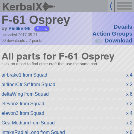
KerbalX
F-61 Osprey
Details
by
Pieliker96
Follow
Action Groups
uploaded 2017-05-21
Download
90 downloads /
2
points
All parts for F-61 Osprey
click on a part to find other craft that use the same part.
airbrake1 from Squad
x 4
airlinerCtrlSrf from Squad
x 2
deltaWing from Squad
x 6
elevon2 from Squad
x 2
elevon3 from Squad
x 4
GearMedium from Squad
x 2
IntakeRadialLong from Squad
x 6