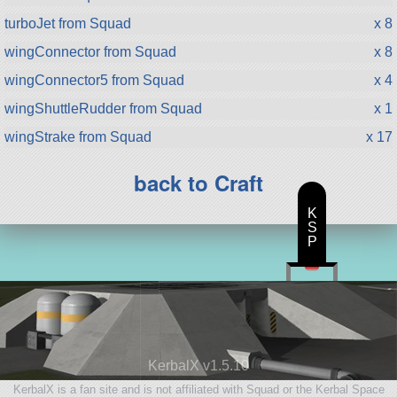
turboJet from Squad
x 8
wingConnector from Squad
x 8
wingConnector5 from Squad
x 4
wingShuttleRudder from Squad
x 1
wingStrake from Squad
x 17
back to Craft
K
S
P
KerbalX v1.5.10
KerbalX is a fan site and is not affiliated with Squad or the Kerbal Space