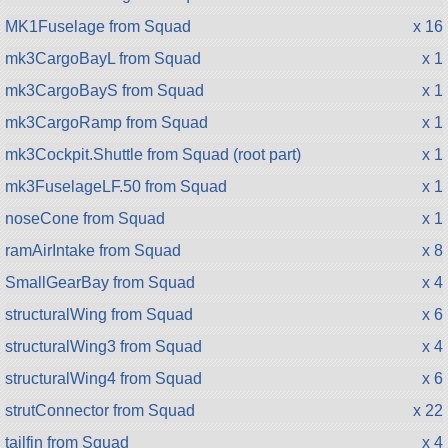
MK1Fuselage from Squad
x 16
mk3CargoBayL from Squad
x 1
mk3CargoBayS from Squad
x 1
mk3CargoRamp from Squad
x 1
mk3Cockpit.Shuttle from Squad (root part)
x 1
mk3FuselageLF.50 from Squad
x 1
noseCone from Squad
x 1
ramAirIntake from Squad
x 8
SmallGearBay from Squad
x 4
structuralWing from Squad
x 6
structuralWing3 from Squad
x 4
structuralWing4 from Squad
x 6
strutConnector from Squad
x 22
tailfin from Squad
x 4