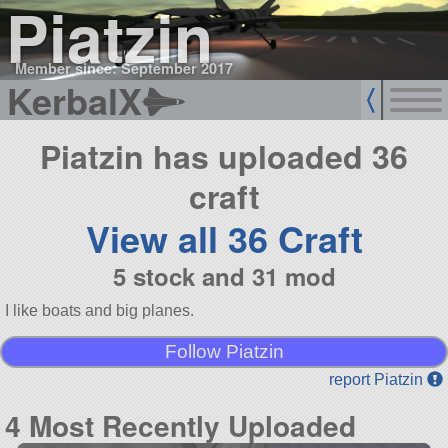
Piatzin
Member since: September 2017
KerbalX
Piatzin has uploaded 36
craft
View all 36 Craft
5 stock and 31 mod
I like boats and big planes.
Follow Piatzin
report Piatzin
4 Most Recently Uploaded