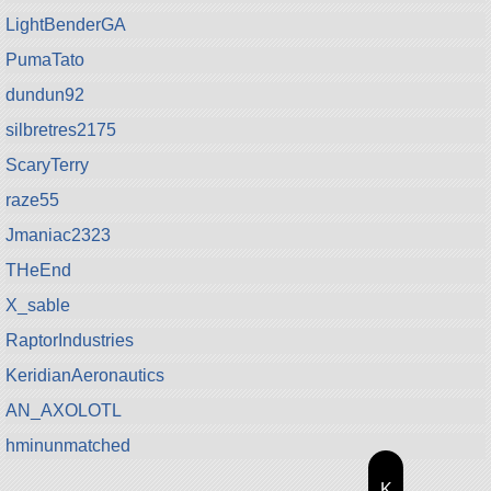
LightBenderGA
PumaTato
dundun92
silbretres2175
ScaryTerry
raze55
Jmaniac2323
THeEnd
X_sable
RaptorIndustries
KeridianAeronautics
AN_AXOLOTL
hminunmatched
K