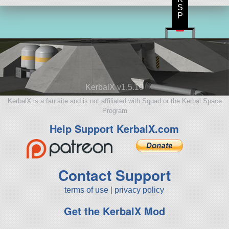
S
P
KerbalX v1.5.10
KerbalX is a fan site and is not affiliated with Squad or the Kerbal Space
Program
Help Support KerbalX.com
Contact Support
terms of use
|
privacy policy
Get the KerbalX Mod