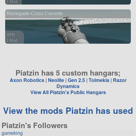
1 Mod
75 parts
Renegade-Class Corvette
ship
SPH
1 Mod
105 parts
ship
Piatzin has 5 custom hangars;
Axon Robotics
|
Neolite
|
Gen 2.5
|
Tolmekia
|
Razor
Dynamics
View All Piatzin's Public Hangars
View the mods Piatzin has used
Piatzin's Followers
gameking