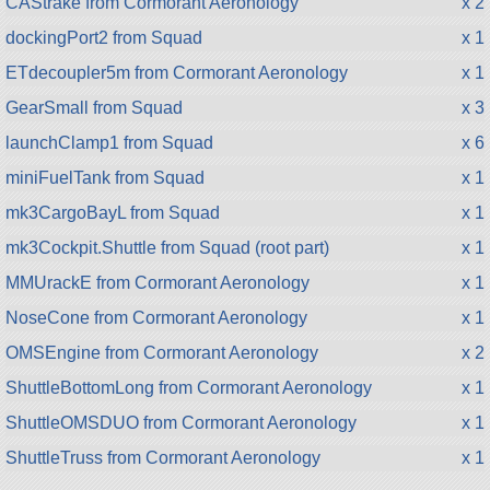
CAStrake from Cormorant Aeronology
x 2
dockingPort2 from Squad
x 1
ETdecoupler5m from Cormorant Aeronology
x 1
GearSmall from Squad
x 3
launchClamp1 from Squad
x 6
miniFuelTank from Squad
x 1
mk3CargoBayL from Squad
x 1
mk3Cockpit.Shuttle from Squad (root part)
x 1
MMUrackE from Cormorant Aeronology
x 1
NoseCone from Cormorant Aeronology
x 1
OMSEngine from Cormorant Aeronology
x 2
ShuttleBottomLong from Cormorant Aeronology
x 1
ShuttleOMSDUO from Cormorant Aeronology
x 1
ShuttleTruss from Cormorant Aeronology
x 1