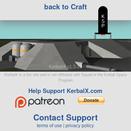
back to Craft
K
S
P
KerbalX v1.5.10
KerbalX is a fan site and is not affiliated with Squad or the Kerbal Space
Program
Help Support KerbalX.com
Contact Support
terms of use
|
privacy policy