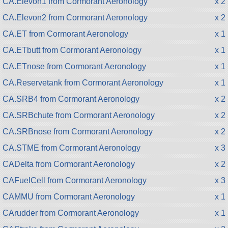
CA.Elevon1 from Cormorant Aeronology
x 2
CA.Elevon2 from Cormorant Aeronology
x 2
CA.ET from Cormorant Aeronology
x 1
CA.ETbutt from Cormorant Aeronology
x 1
CA.ETnose from Cormorant Aeronology
x 1
CA.Reservetank from Cormorant Aeronology
x 1
CA.SRB4 from Cormorant Aeronology
x 2
CA.SRBchute from Cormorant Aeronology
x 2
CA.SRBnose from Cormorant Aeronology
x 2
CA.STME from Cormorant Aeronology
x 3
CADelta from Cormorant Aeronology
x 2
CAFuelCell from Cormorant Aeronology
x 3
CAMMU from Cormorant Aeronology
x 1
CArudder from Cormorant Aeronology
x 1