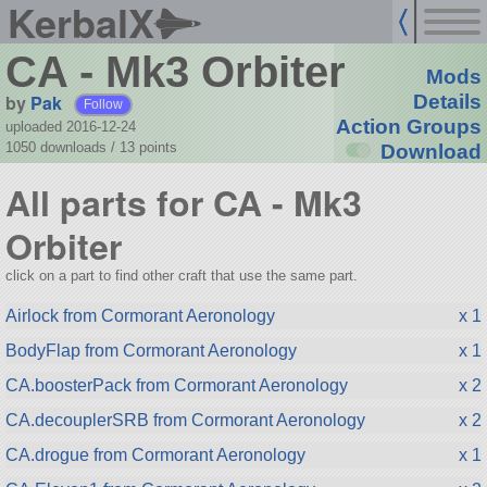
KerbalX
CA - Mk3 Orbiter
Mods
by
Pak
Details
Follow
Action Groups
uploaded 2016-12-24
1050 downloads /
13
points
Download
All parts for CA - Mk3
Orbiter
click on a part to find other craft that use the same part.
Airlock from Cormorant Aeronology
x 1
BodyFlap from Cormorant Aeronology
x 1
CA.boosterPack from Cormorant Aeronology
x 2
CA.decouplerSRB from Cormorant Aeronology
x 2
CA.drogue from Cormorant Aeronology
x 1