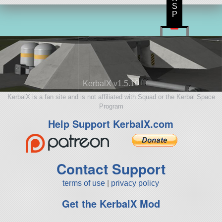
S
P
KerbalX v1.5.10
KerbalX is a fan site and is not affiliated with Squad or the Kerbal Space
Program
Help Support KerbalX.com
Contact Support
terms of use
|
privacy policy
Get the KerbalX Mod