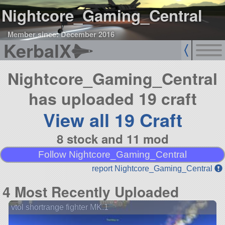
Nightcore_Gaming_Central
Member since: December 2016
KerbalX
Nightcore_Gaming_Central
has uploaded 19 craft
View all 19 Craft
8 stock and 11 mod
Follow Nightcore_Gaming_Central
report Nightcore_Gaming_Central
4 Most Recently Uploaded
vtol shortrange fighter MK.1