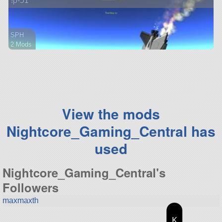
!p-51
SPH
2 Mods
38 parts
ship
View the mods
Nightcore_Gaming_Central has
used
Nightcore_Gaming_Central's
Followers
maxmaxth
K