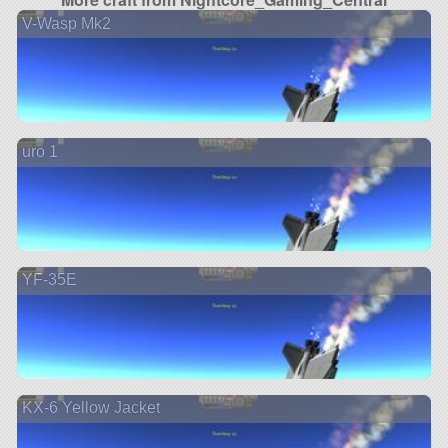
V-Wasp Mk2
uro 1
YF-35E
KX-6 Yellow Jacket