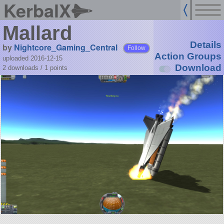
KerbalX
Mallard
Details
by
Nightcore_Gaming_Central
Follow
Action Groups
uploaded 2016-12-15
Download
2 downloads /
1
points