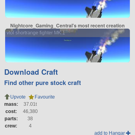
Nightcore_Gaming_Central's most recent creation
vtol shortrange fighter MK.1
Download Craft
Find other pure stock craft
Upvote
Favourite
mass:
37.01t
cost:
46,380
parts:
38
crew:
4
add to Hangar