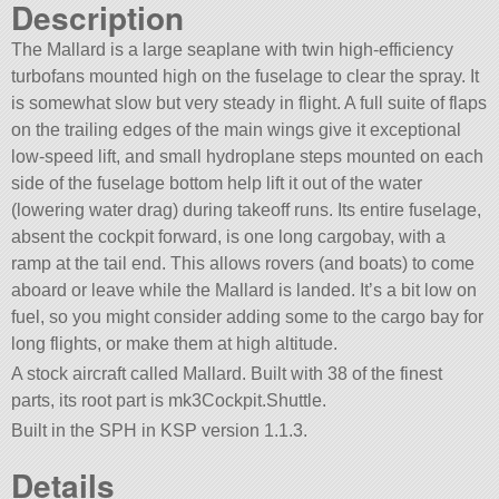
Description
The Mallard is a large seaplane with twin high-efficiency
turbofans mounted high on the fuselage to clear the spray. It
is somewhat slow but very steady in flight. A full suite of flaps
on the trailing edges of the main wings give it exceptional
low-speed lift, and small hydroplane steps mounted on each
side of the fuselage bottom help lift it out of the water
(lowering water drag) during takeoff runs. Its entire fuselage,
absent the cockpit forward, is one long cargobay, with a
ramp at the tail end. This allows rovers (and boats) to come
aboard or leave while the Mallard is landed. It’s a bit low on
fuel, so you might consider adding some to the cargo bay for
long flights, or make them at high altitude.
A stock aircraft called Mallard. Built with 38 of the finest
parts, its root part is mk3Cockpit.Shuttle.
Built in the SPH in KSP version 1.1.3.
Details