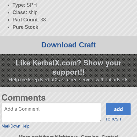
Type:
SPH
Class:
ship
Part Count:
38
Pure Stock
Download Craft
Like KerbalX.com? Show your
support!!
Help me keep KerbalX as a free service without adverts
Comments
refresh
MarkDown Help
More craft from Nightcore_Gaming_Central