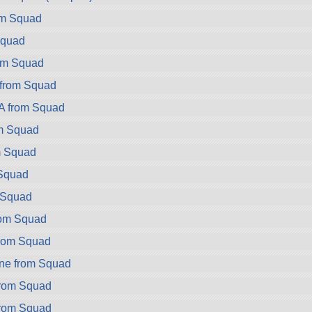
om Squad
Squad
om Squad
 from Squad
A from Squad
om Squad
m Squad
Squad
m Squad
rom Squad
from Squad
ne from Squad
from Squad
from Squad