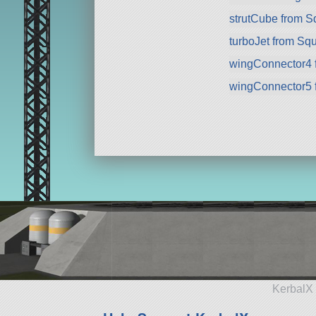
strutCube from 
turboJet from Sq
wingConnector4 
wingConnector5 
KerbalX 