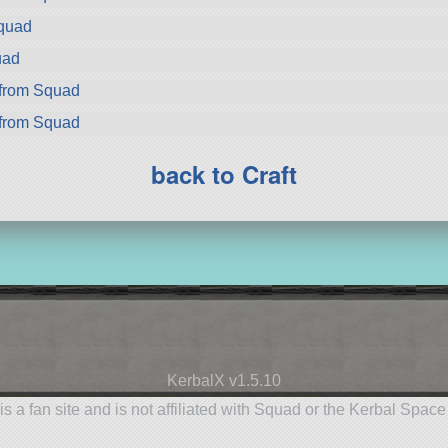
Squad
uad
from Squad
from Squad
back to Craft
KerbalX v1.5.10
is a fan site and is not affiliated with Squad or the Kerbal Spac