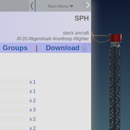
Main Menu
SPH
stock aircraft
#f-20 #tigershark #northrop #fighter
?
n Groups
|
Download
x 1
x 1
x 2
x 3
x 2
x 2