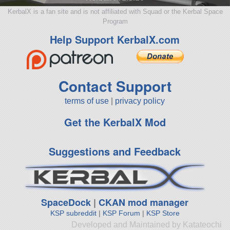
KerbalX is a fan site and is not affiliated with Squad or the Kerbal Space
Program
Help Support KerbalX.com
Contact Support
terms of use
|
privacy policy
Get the KerbalX Mod
Suggestions and Feedback
SpaceDock
|
CKAN mod manager
KSP subreddit
|
KSP Forum
|
KSP Store
Developed and Maintained by Katateochi