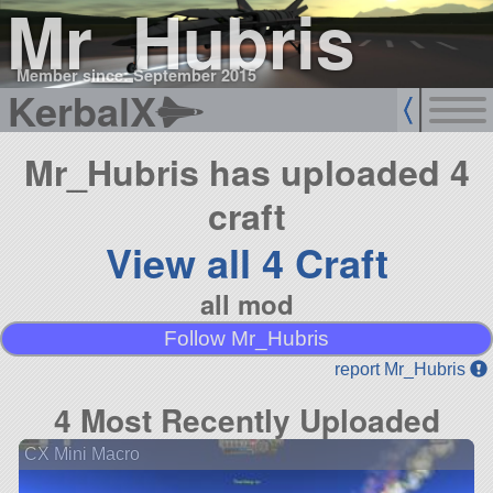
Mr_Hubris
Member since: September 2015
KerbalX
Mr_Hubris has uploaded 4
craft
View all 4 Craft
all mod
Follow Mr_Hubris
report Mr_Hubris
4 Most Recently Uploaded
CX Mini Macro