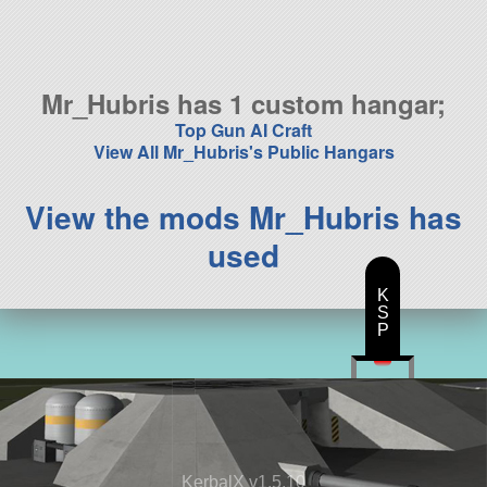
114 parts
aircraft
Mr_Hubris has 1 custom hangar;
Top Gun AI Craft
View All Mr_Hubris's Public Hangars
View the mods Mr_Hubris has
used
K
S
P
KerbalX v1.5.10