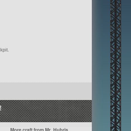
kpit.
!
More craft from Mr_Hubris