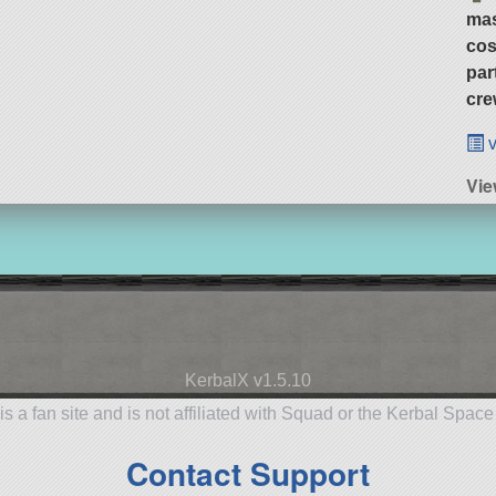
ma
cos
par
cre
v
Vie
KerbalX v1.5.10
is a fan site and is not affiliated with Squad or the Kerbal Spac
Contact Support