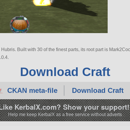
ubris. Built with 30 of the finest parts, its root part is Mark2Coc
.0.4.
Download Craft
CKAN meta-file
Download Craft
Like KerbalX.com? Show your support!
Help me keep KerbalX as a free service without adverts