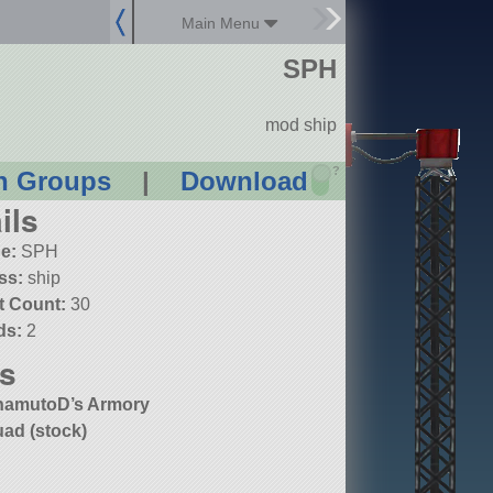
Main Menu
SPH
mod ship
?
n Groups
|
Download
ils
e:
SPH
ss:
ship
t Count:
30
ds:
2
s
amutoD’s Armory
ad (stock)