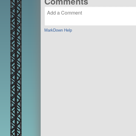
Comments
MarkDown Help