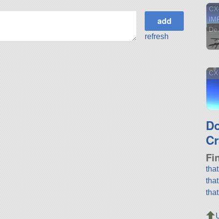
CX-
IM
De.
refresh
CX
D
Cr
Fi
tha
tha
tha