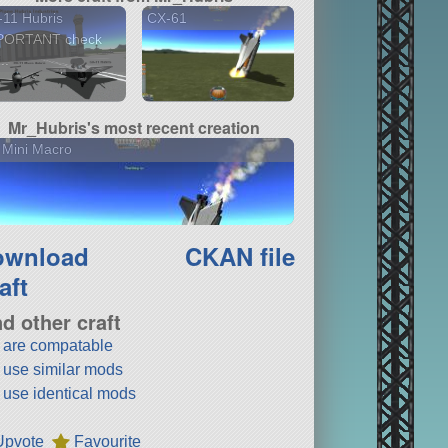
11 Hubris
CX-61
PORTANT check
..
Mr_Hubris's most recent creation
 Mini Macro
ownload
CKAN file
aft
nd other craft
t are compatable
t use similar mods
t use identical mods
Upvote
Favourite