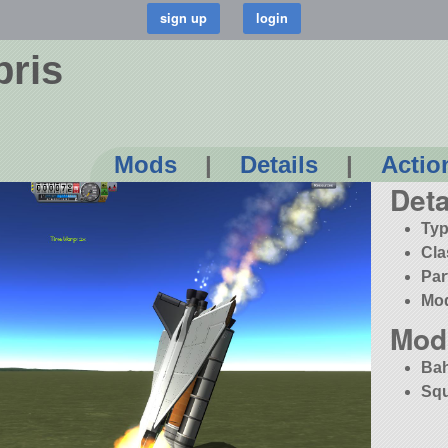
bris
Mods
|
Details
|
Actio
Deta
Typ
Cla
Par
Mo
Mod
Bah
Squ