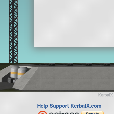
KerbalX 
Help Support KerbalX.com