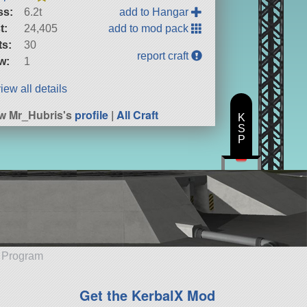
ss:
6.2t
add to Hangar
t:
24,405
add to mod pack
ts:
30
report craft
w:
1
iew all details
w Mr_Hubris's
profile
|
All Craft
K
S
P
e Program
Get the KerbalX Mod