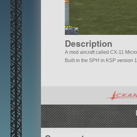
Description
A mod aircraft called CX-11 Micro H
Built in the SPH in KSP version 1