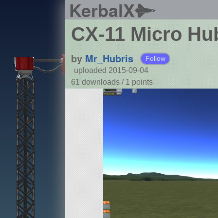
KerbalX
CX-11 Micro Hu
by
Mr_Hubris
Follow
uploaded 2015-09-04
61 downloads /
1
points