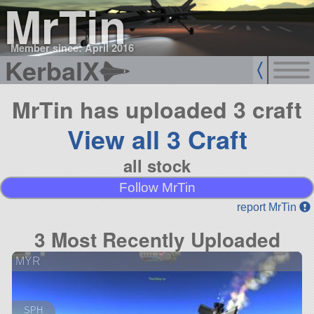
MrTin
Member since: April 2016
KerbalX
MrTin has uploaded 3 craft
View all 3 Craft
all stock
Follow MrTin
report MrTin
3 Most Recently Uploaded
MYR
SPH