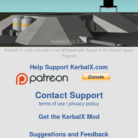
KerbalX v1.5.10
KerbalX is a fan site and is not affiliated with Squad or the Kerbal Space
Program
Help Support KerbalX.com
Contact Support
terms of use
|
privacy policy
Get the KerbalX Mod
Suggestions and Feedback