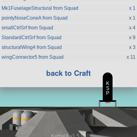
Mk1FuselageStructural from Squad
x 1
pointyNoseConeA from Squad
x 1
smallCtrlSrf from Squad
x 4
StandardCtrlSrf from Squad
x 9
structuralWing4 from Squad
x 3
wingConnector5 from Squad
x 11
back to Craft
K
S
P
KerbalX v1.5.10