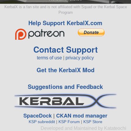
KerbalX is a fan site and is not affiliated with Squad or the Kerbal Space
Program
Help Support KerbalX.com
Contact Support
terms of use
|
privacy policy
Get the KerbalX Mod
Suggestions and Feedback
SpaceDock
|
CKAN mod manager
KSP subreddit
|
KSP Forum
|
KSP Store
Developed and Maintained by Katateochi