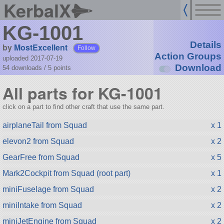
KerbalX
KG-1001
Details
by
MostExcellent
Follow
Action Groups
uploaded 2017-07-19
Download
54 downloads /
5
points
All parts for KG-1001
click on a part to find other craft that use the same part.
airplaneTail from Squad
x 1
elevon2 from Squad
x 2
GearFree from Squad
x 5
Mark2Cockpit from Squad (root part)
x 1
miniFuselage from Squad
x 2
miniIntake from Squad
x 2
miniJetEngine from Squad
x 2